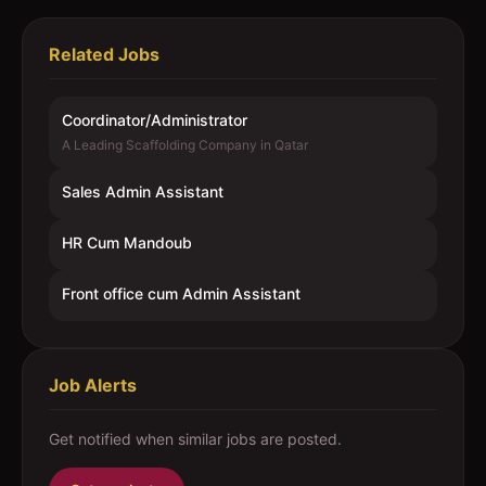
Related Jobs
Coordinator/Administrator
A Leading Scaffolding Company in Qatar
Sales Admin Assistant
HR Cum Mandoub
Front office cum Admin Assistant
Job Alerts
Get notified when similar jobs are posted.