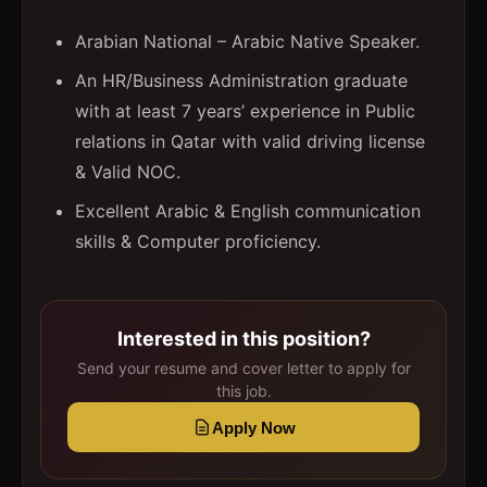
Arabian National – Arabic Native Speaker.
An HR/Business Administration graduate
with at least 7 years’ experience in Public
relations in Qatar with valid driving license
& Valid NOC.
Excellent Arabic & English communication
skills & Computer proficiency.
Interested in this position?
Send your resume and cover letter to apply for
this job.
Apply Now