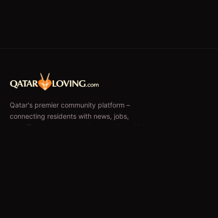
Qatar's premier community platform –
connecting residents with news, jobs,
classifieds, and local businesses since 2010.
f
𝕏
EXPLORE
News & Articles
Jobs