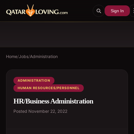
Sign In
Home
/
Jobs
/
Administration
ADMINISTRATION
HUMAN RESOURCES/PERSONNEL
HR/Business Administration
Posted
November 22, 2022