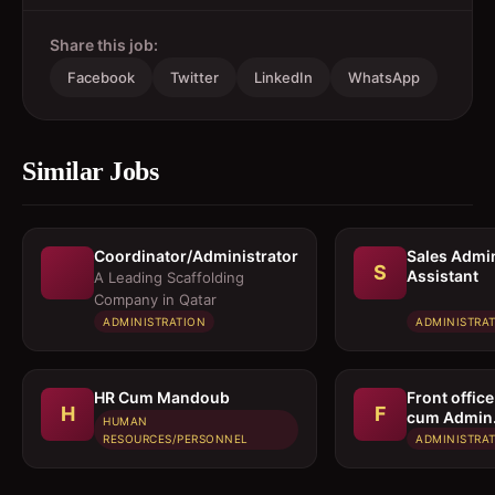
Share this job:
Facebook
Twitter
LinkedIn
WhatsApp
Similar Jobs
Coordinator/Administrator
Sales Admi
S
Assistant
A Leading Scaffolding
Company in Qatar
ADMINISTRATION
ADMINISTRA
HR Cum Mandoub
Front office
H
F
cum Admin
HUMAN
Assistant
RESOURCES/PERSONNEL
ADMINISTRA