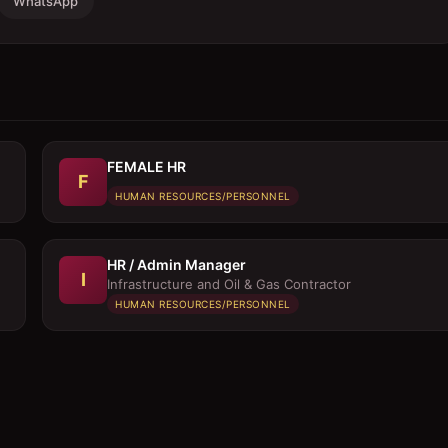
WhatsApp
FEMALE HR
F
HUMAN RESOURCES/PERSONNEL
HR / Admin Manager
I
Infrastructure and Oil & Gas Contractor
HUMAN RESOURCES/PERSONNEL