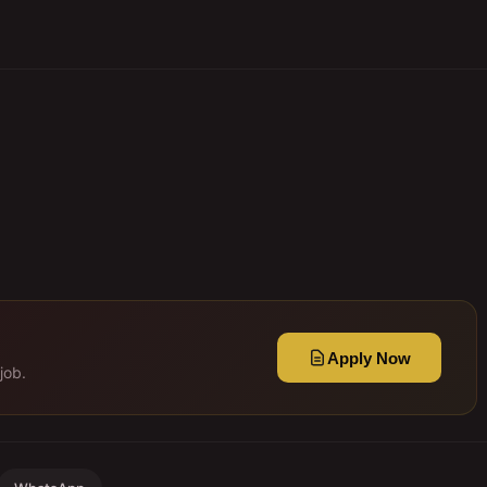
Apply Now
job.