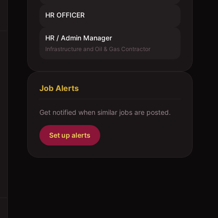
HR OFFICER
HR / Admin Manager
Infrastructure and Oil & Gas Contractor
Job Alerts
Get notified when similar jobs are posted.
Set up alerts