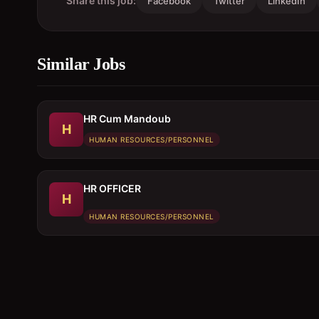
Share this job:
Facebook
Twitter
LinkedIn
Similar Jobs
HR Cum Mandoub
H
HUMAN RESOURCES/PERSONNEL
HR OFFICER
H
HUMAN RESOURCES/PERSONNEL