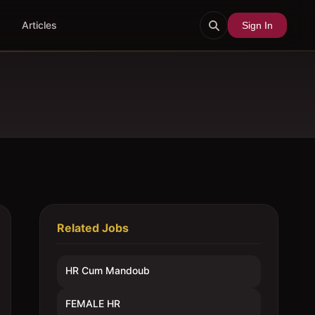
Articles
Sign In
Related Jobs
HR Cum Mandoub
FEMALE HR