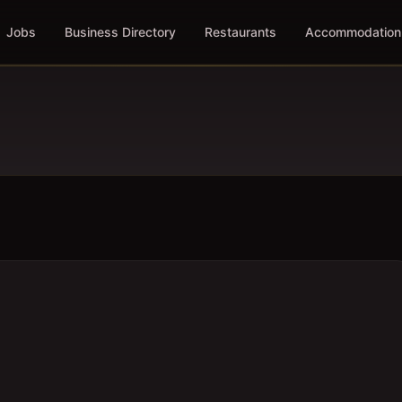
Jobs
Business Directory
Restaurants
Accommodation