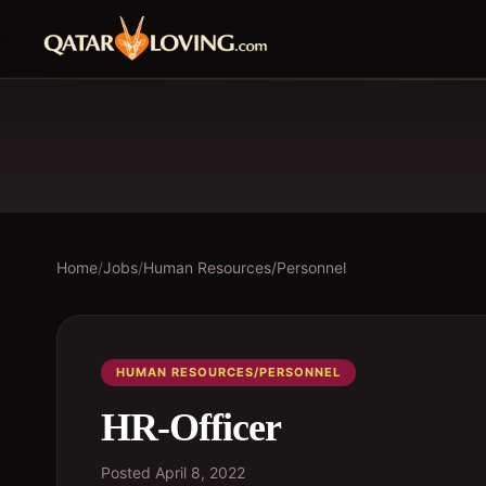
Home
/
Jobs
/
Human Resources/Personnel
HUMAN RESOURCES/PERSONNEL
HR-Officer
Posted
April 8, 2022