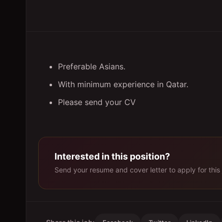
Preferable Asians.
With minimum experience in Qatar.
Please send your CV
Interested in this position?
Send your resume and cover letter to apply for this 