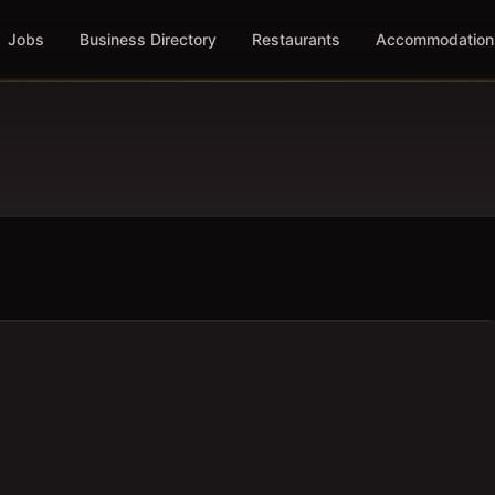
Jobs
Business Directory
Restaurants
Accommodation