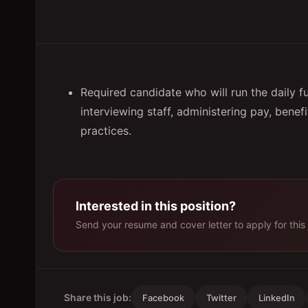
Required candidate who will run the daily f
interviewing staff, administering pay, bene
practices.
Interested in this position?
Send your resume and cover letter to apply for this 
Share this job:
Facebook
Twitter
LinkedIn