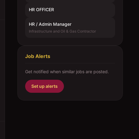
HR OFFICER
HR / Admin Manager
Infrastructure and Oil & Gas Contractor
Job Alerts
Get notified when similar jobs are posted.
Set up alerts