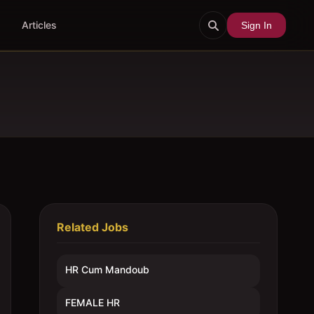
Articles
Sign In
Related Jobs
HR Cum Mandoub
FEMALE HR