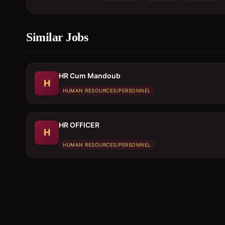
Similar Jobs
HR Cum Mandoub
H
HUMAN RESOURCES/PERSONNEL
HR OFFICER
H
HUMAN RESOURCES/PERSONNEL