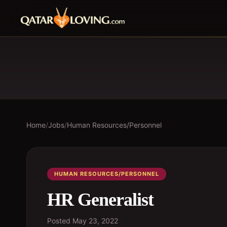
Home
/
Jobs
/
Human Resources/Personnel
HUMAN RESOURCES/PERSONNEL
HR Generalist
Posted
May 23, 2022