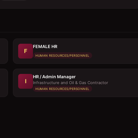
FEMALE HR
F
HUMAN RESOURCES/PERSONNEL
HR / Admin Manager
I
Infrastructure and Oil & Gas Contractor
HUMAN RESOURCES/PERSONNEL