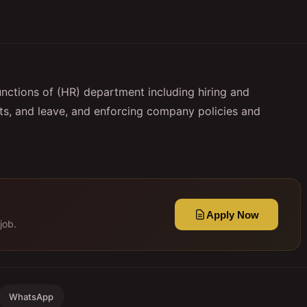
unctions of (HR) department including hiring and
fits, and leave, and enforcing company policies and
Apply Now
job.
WhatsApp