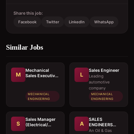
Share this job:
Facebook
Twitter
LinkedIn
WhatsApp
Similar Jobs
Mechanical
Sales Engineer
M
L
Sales Executive
Leading
/ Sales Engineer
automotive
company
MECHANICAL
MECHANICAL
ENGINEERING
ENGINEERING
Sales Manager
SALES
S
A
(Electrical/
ENGINEERS
Mechanical
(Electrical /
An Oil & Gas