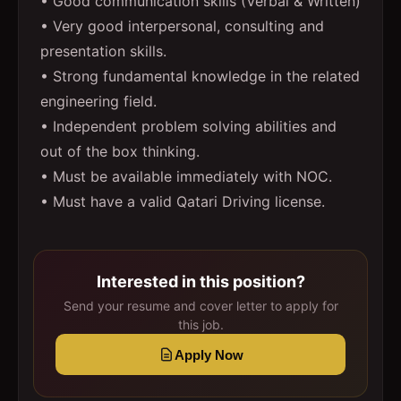
• Good communication skills (Verbal & Written)
• Very good interpersonal, consulting and
presentation skills.
• Strong fundamental knowledge in the related
engineering field.
• Independent problem solving abilities and
out of the box thinking.
• Must be available immediately with NOC.
• Must have a valid Qatari Driving license.
Interested in this position?
Send your resume and cover letter to apply for
this job.
Apply Now