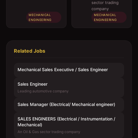
engineer)
Instrumentation
sector trading
/ Mechanical)
company
MECHANICAL
MECHANICAL
ENGINEERING
ENGINEERING
Related Jobs
Mechanical Sales Executive / Sales Engineer
Sales Engineer
Leading automotive company
Sales Manager (Electrical/ Mechanical engineer)
SALES ENGINEERS (Electrical / Instrumentation /
Mechanical)
An Oil & Gas sector trading company