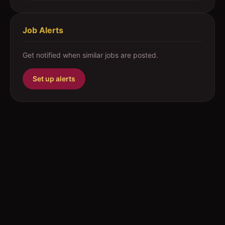
Job Alerts
Get notified when similar jobs are posted.
Set up alerts