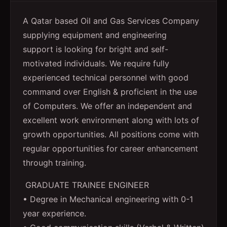
A Qatar based Oil and Gas Services Company
supplying equipment and engineering
support is looking for bright and self-
motivated individuals. We require fully
experienced technical personnel with good
command over English & proficient in the use
of Computers. We offer an independent and
excellent work environment along with lots of
growth opportunities. All positions come with
regular opportunities for career enhancement
through training.
GRADUATE TRAINEE ENGINEER
• Degree in Mechanical engineering with 0-1
year experience.