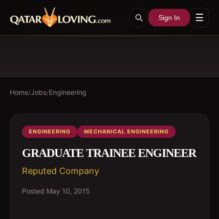
☰
Sign In
Home
/
Jobs
/
Engineering
ENGINEERING
MECHANICAL ENGINEERING
GRADUATE TRAINEE ENGINEER
Reputed Company
Posted
May 10, 2015