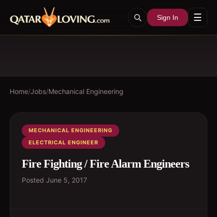
☰
Sign In
Home
/
Jobs
/
Mechanical Engineering
MECHANICAL ENGINEERING
ELECTRICAL ENGINEER
Fire Fighting / Fire Alarm Engineers
Posted
June 5, 2017