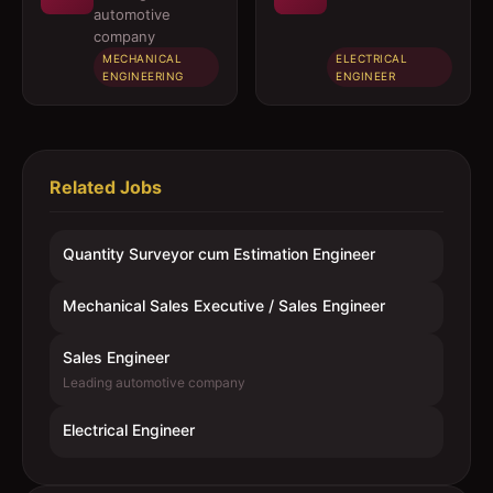
automotive
company
MECHANICAL
ELECTRICAL
ENGINEERING
ENGINEER
Related Jobs
Quantity Surveyor cum Estimation Engineer
Mechanical Sales Executive / Sales Engineer
Sales Engineer
Leading automotive company
Electrical Engineer