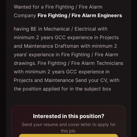
Wanted for a Fire Fighting / Fire Alarm
Company
Fire Fighting / Fire Alarm Engineers
having BE in Mechanical / Electrical with
minimum 2 years GCC experience in Projects
and Maintenance Draftsman with minimum 2
years’ experience in Fire Fighting / Fire Alarm
drawings. Fire Fighting / Fire Alarm Technicians
with minimum 2 years GCC experience in
Projects and Maintenance Send your CV, with
the position applied for in the subject box
Interested in this position?
Send your resume and cover letter to apply for
this job.