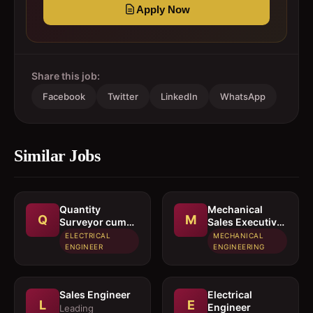
Apply Now
Share this job:
Facebook
Twitter
LinkedIn
WhatsApp
Similar Jobs
Quantity
Mechanical
Q
M
Surveyor cum
Sales Executive
Estimation
/ Sales Engineer
ELECTRICAL
MECHANICAL
Engineer
ENGINEER
ENGINEERING
Sales Engineer
Electrical
L
E
Engineer
Leading