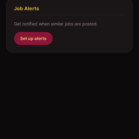
Job Alerts
Get notified when similar jobs are posted.
Set up alerts