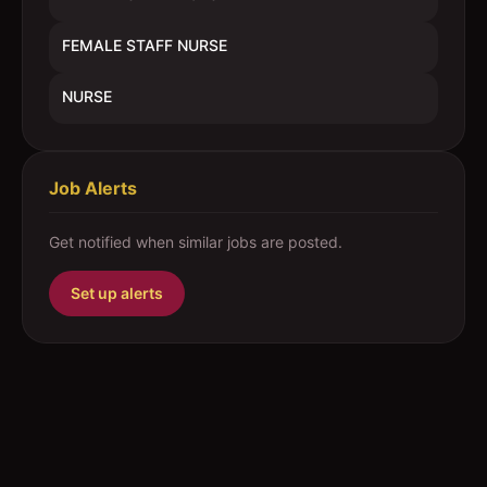
FEMALE STAFF NURSE
NURSE
Job Alerts
Get notified when similar jobs are posted.
Set up alerts