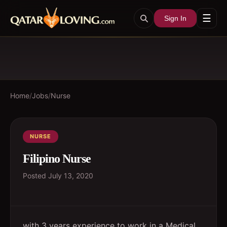
☰
Sign In
Home
/
Jobs
/
Nurse
NURSE
Filipino Nurse
Posted
July 13, 2020
with 3 years experience to work in a Medical