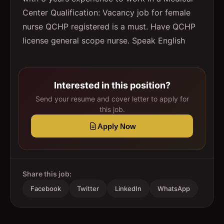
Center Qualification: Vacancy job for female
nurse QCHP registered is a must. Have QCHP
license general scope nurse. Speak English
Interested in this position?
Send your resume and cover letter to apply for
this job.
Apply Now
Share this job:
Facebook
Twitter
LinkedIn
WhatsApp