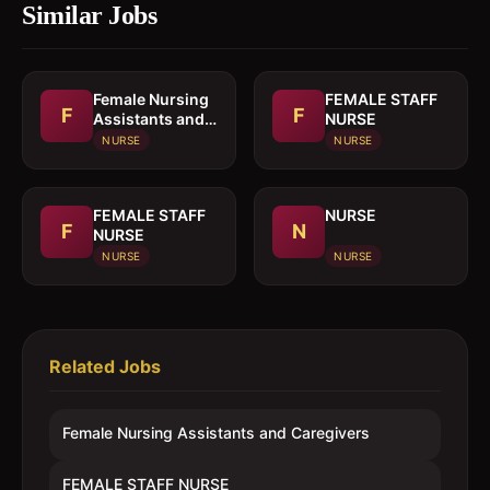
Similar Jobs
Female Nursing
FEMALE STAFF
F
F
Assistants and
NURSE
Caregivers
NURSE
NURSE
FEMALE STAFF
NURSE
F
N
NURSE
NURSE
NURSE
Related Jobs
Female Nursing Assistants and Caregivers
FEMALE STAFF NURSE