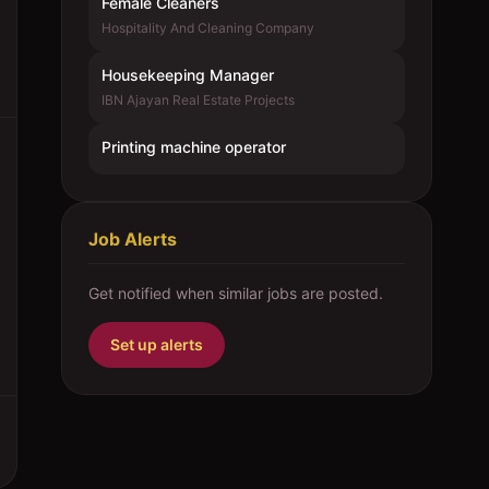
Female Cleaners
Hospitality And Cleaning Company
Housekeeping Manager
IBN Ajayan Real Estate Projects
Printing machine operator
Job Alerts
Get notified when similar jobs are posted.
Set up alerts