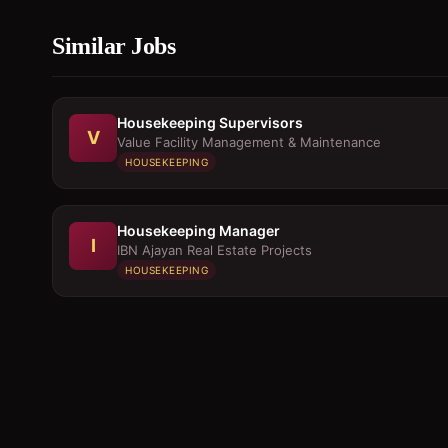
Similar Jobs
Housekeeping Supervisors
V
Value Facility Management & Maintenance
HOUSEKEEPING
Housekeeping Manager
I
IBN Ajayan Real Estate Projects
HOUSEKEEPING