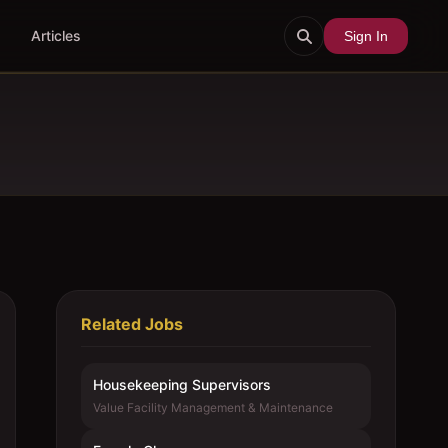
Articles
Sign In
Related Jobs
Housekeeping Supervisors
Value Facility Management & Maintenance