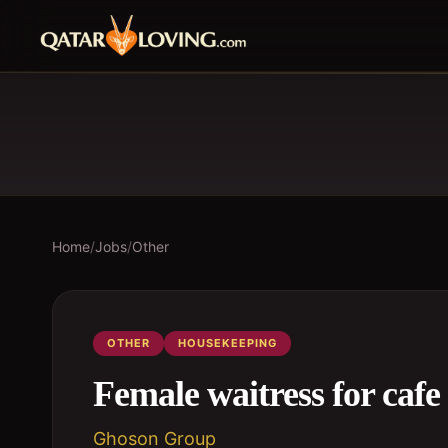
Home
/
Jobs
/
Other
OTHER
HOUSEKEEPING
Female waitress for cafe
Ghoson Group