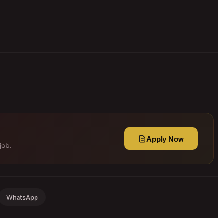
Apply Now
job.
WhatsApp