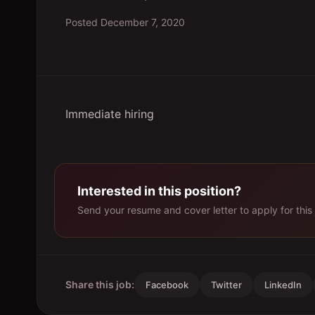
Posted
December 7, 2020
Immediate hiring
Interested in this position?
Send your resume and cover letter to apply for this 
Share this job:
Facebook
Twitter
LinkedIn