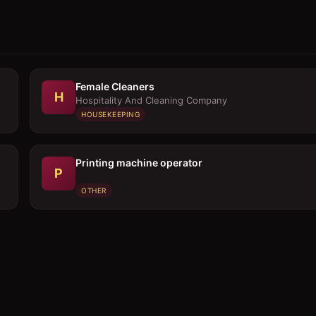
Female Cleaners
H
Hospitality And Cleaning Company
HOUSEKEEPING
Printing machine operator
P
OTHER