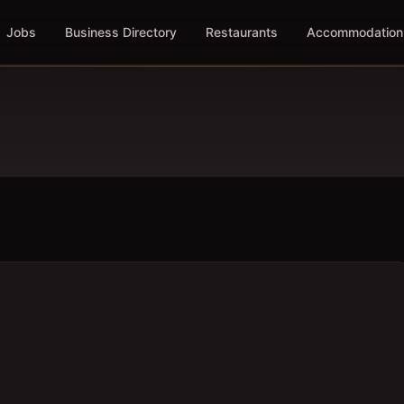
Jobs
Business Directory
Restaurants
Accommodation