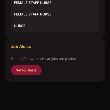
FEMALE STAFF NURSE
FEMALE STAFF NURSE
NURSE
Job Alerts
Get notified when similar jobs are posted.
Set up alerts