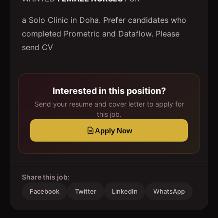
a Solo Clinic in Doha. Prefer candidates who
completed Prometric and Dataflow. Please
send CV
Interested in this position?
Send your resume and cover letter to apply for
this job.
Apply Now
Share this job:
Facebook
Twitter
LinkedIn
WhatsApp