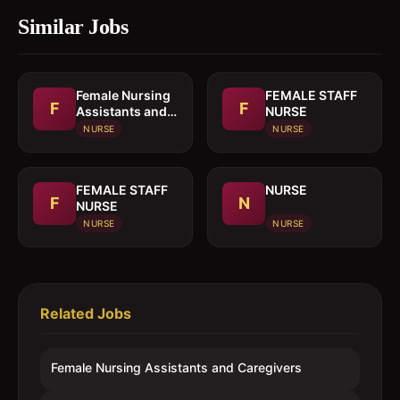
Similar Jobs
Female Nursing
FEMALE STAFF
F
F
Assistants and
NURSE
Caregivers
NURSE
NURSE
FEMALE STAFF
NURSE
F
N
NURSE
NURSE
NURSE
Related Jobs
Female Nursing Assistants and Caregivers