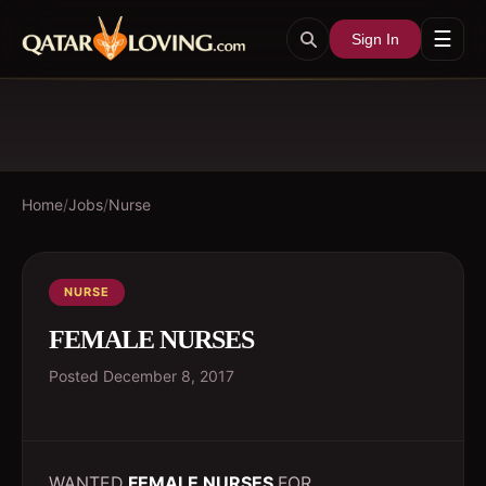
☰
Sign In
Home
/
Jobs
/
Nurse
NURSE
FEMALE NURSES
Posted
December 8, 2017
WANTED
FEMALE NURSES
FOR