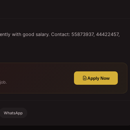
tly with good salary. Contact: 55873937, 44422457,
Apply Now
job.
WhatsApp