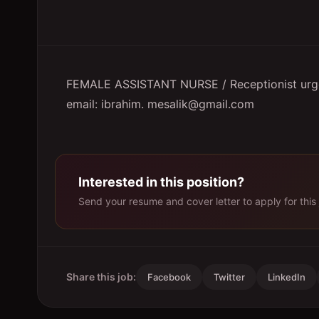
FEMALE ASSISTANT NURSE / Receptionist urgen
email: ibrahim. mesalik@gmail.com
Interested in this position?
Send your resume and cover letter to apply for this 
Share this job:
Facebook
Twitter
LinkedIn