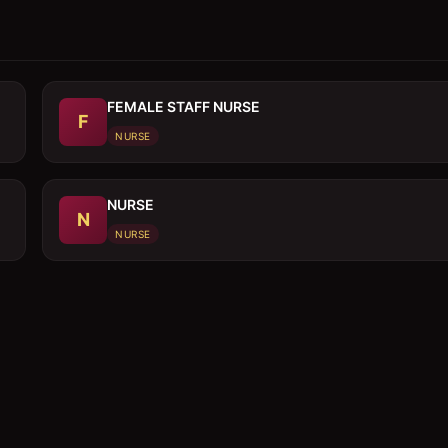
FEMALE STAFF NURSE
F
NURSE
NURSE
N
NURSE