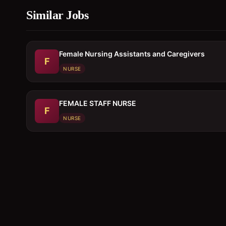
Similar Jobs
Female Nursing Assistants and Caregivers
F
NURSE
FEMALE STAFF NURSE
F
NURSE