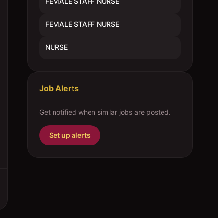
FEMALE STAFF NURSE
FEMALE STAFF NURSE
NURSE
Job Alerts
Get notified when similar jobs are posted.
Set up alerts