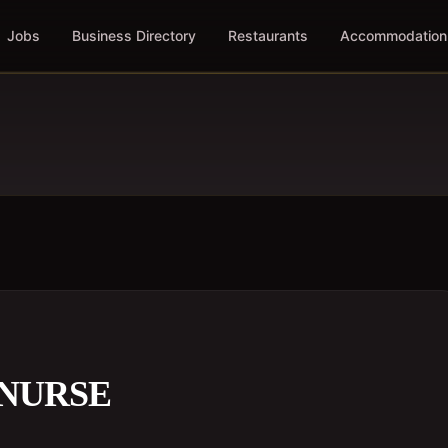
Jobs
Business Directory
Restaurants
Accommodation
 NURSE