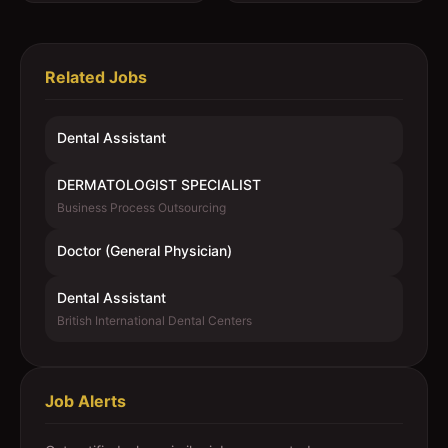
Related Jobs
Dental Assistant
DERMATOLOGIST SPECIALIST
Business Process Outsourcing
Doctor (General Physician)
Dental Assistant
British International Dental Centers
Job Alerts