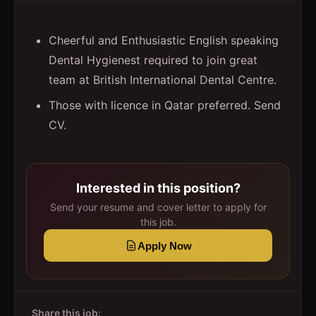
Cheerful and Enthusiastic English speaking
Dental Hygienest required to join great
team at British International Dental Centre.
Those with licence in Qatar preferred. Send
CV.
Interested in this position?
Send your resume and cover letter to apply for
this job.
Apply Now
Share this job: