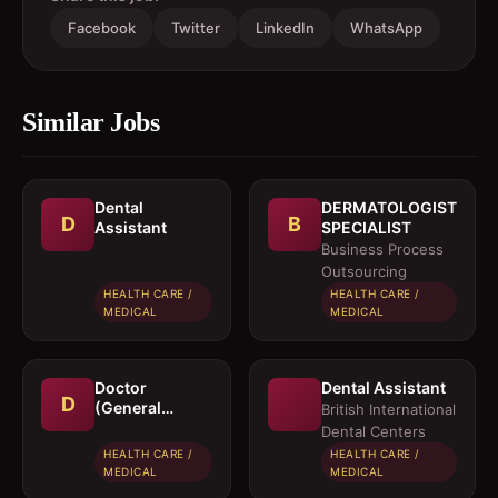
Facebook
Twitter
LinkedIn
WhatsApp
Similar Jobs
Dental
DERMATOLOGIST
D
B
Assistant
SPECIALIST
Business Process
Outsourcing
HEALTH CARE /
HEALTH CARE /
MEDICAL
MEDICAL
Doctor
Dental Assistant
D
(General
British International
Physician)
Dental Centers
HEALTH CARE /
HEALTH CARE /
MEDICAL
MEDICAL