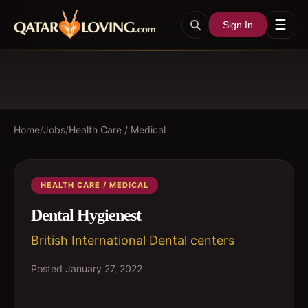
☰
Sign In
Home
/
Jobs
/
Health Care / Medical
HEALTH CARE / MEDICAL
Dental Hygienest
British International Dental centers
Posted
January 27, 2022