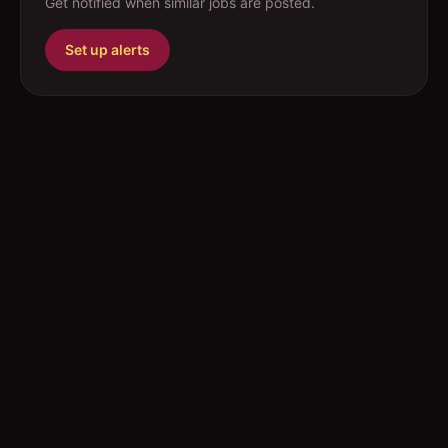
Get notified when similar jobs are posted.
Set up alerts