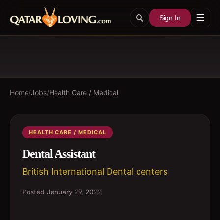
☰
Sign In
Home
/
Jobs
/
Health Care / Medical
HEALTH CARE / MEDICAL
Dental Assistant
British International Dental centers
Posted
January 27, 2022