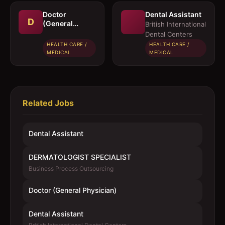
Doctor
Dental Assistant
D
(General
British International
Physician)
Dental Centers
HEALTH CARE /
HEALTH CARE /
MEDICAL
MEDICAL
Related Jobs
Dental Assistant
DERMATOLOGIST SPECIALIST
Business Process Outsourcing
Doctor (General Physician)
Dental Assistant