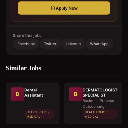
Apply Now
Share this job:
Facebook
Twitter
LinkedIn
WhatsApp
Similar Jobs
Dental
DERMATOLOGIST
D
B
Assistant
SPECIALIST
Business Process
Outsourcing
HEALTH CARE /
HEALTH CARE /
MEDICAL
MEDICAL