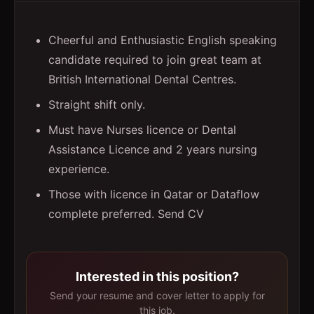
Cheerful and Enthusiastic English speaking
candidate required to join great team at
British International Dental Centres.
Straight shift only.
Must have Nurses licence or Dental
Assistance Licence and 2 years nursing
experience.
Those with licence in Qatar or Dataflow
complete preferred. Send CV
Interested in this position?
Send your resume and cover letter to apply for
this job.