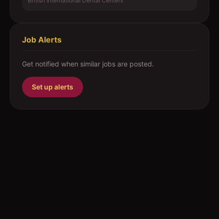
British International Dental Centers
Job Alerts
Get notified when similar jobs are posted.
Set up alerts