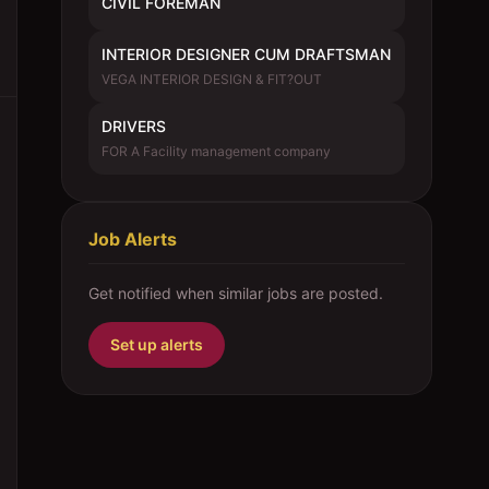
CIVIL FOREMAN
INTERIOR DESIGNER CUM DRAFTSMAN
VEGA INTERIOR DESIGN & FIT?OUT
DRIVERS
FOR A Facility management company
Job Alerts
Get notified when similar jobs are posted.
Set up alerts