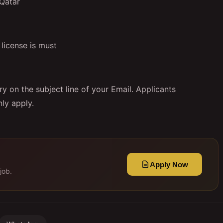
 Qatar
license is must
y on the subject line of your Email. Applicants
ly apply.
Apply Now
job.