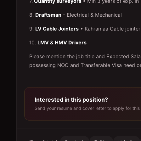
7.
Quantity surveyors
• Min 3 years of exp. in
8.
Draftsman
- Electrical & Mechanical
9.
LV Cable Jointers
• Kahramaa Cable jointer 
10.
LMV & HMV Drivers
Please mention the job title and Expected Salar
possessing NOC and Transferable Visa need on
Interested in this position?
Send your resume and cover letter to apply for this 