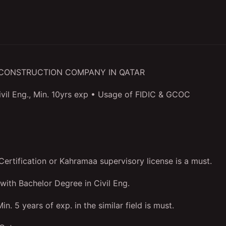
L CONSTRUCTION COMPANY IN QATAR
ivil Eng., Min. 10yrs exp • Usage of FIDIC & GCOC
ertification or Kahramaa supervisory license is a must.
 with Bachelor Degree in Civil Eng.
in. 5 years of exp. in the similar field is must.