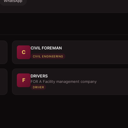
WhatsApp
CIVIL FOREMAN
C
CIVIL ENGINEERING
DRIVERS
F
FOR A Facility management company
DRIVER