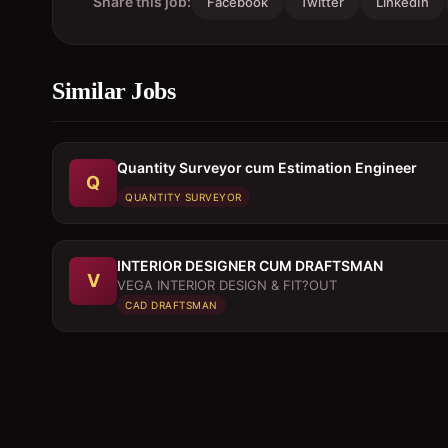
Share this job:
Facebook
Twitter
LinkedIn
Similar Jobs
Quantity Surveyor cum Estimation Engineer
Q
QUANTITY SURVEYOR
INTERIOR DESIGNER CUM DRAFTSMAN
V
VEGA INTERIOR DESIGN & FIT?OUT
CAD DRAFTSMAN