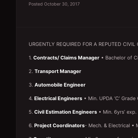
Posted
October 30, 2017
URGENTLY REQUIRED FOR A REPUTED CIVI
1.
Contracts/ Claims Manager
• Bachelor of C
2.
Transport Manager
3.
Automobile Engineer
4.
Electrical Engineers
• Min. UPDA ‘C’ Grade C
5.
Civil Estimation Engineers
• Min. 6yrs’ exp.
6.
Project Coordinators
- Mech. & Electrical • M