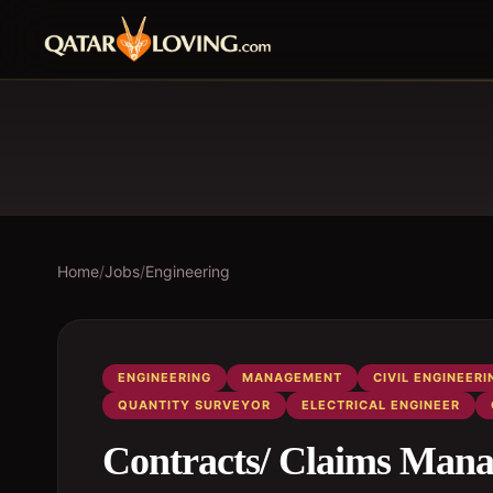
Home
/
Jobs
/
Engineering
ENGINEERING
MANAGEMENT
CIVIL ENGINEERI
QUANTITY SURVEYOR
ELECTRICAL ENGINEER
Contracts/ Claims Mana