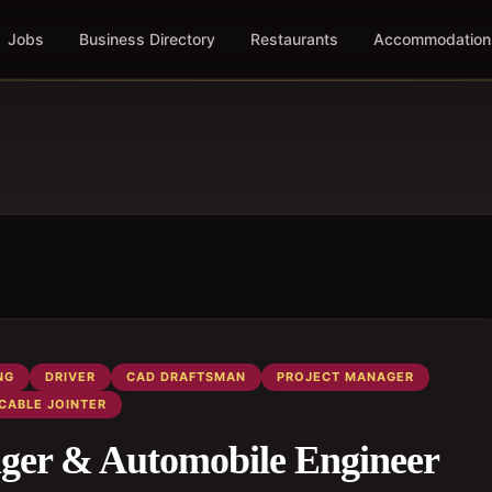
Jobs
Business Directory
Restaurants
Accommodation
NG
DRIVER
CAD DRAFTSMAN
PROJECT MANAGER
CABLE JOINTER
ger & Automobile Engineer