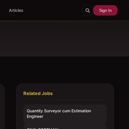
Articles
Sign In
Related Jobs
Quantity Surveyor cum Estimation
Engineer