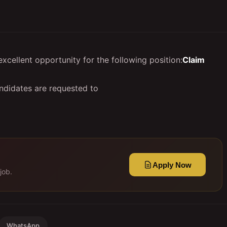
cellent opportunity for the following position:
Claim
ndidates are requested to
Apply Now
job.
WhatsApp