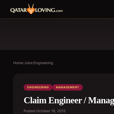
Home
/
Jobs
/
Engineering
ENGINEERING
MANAGEMENT
Claim Engineer / Manag
Posted
October 18, 2015