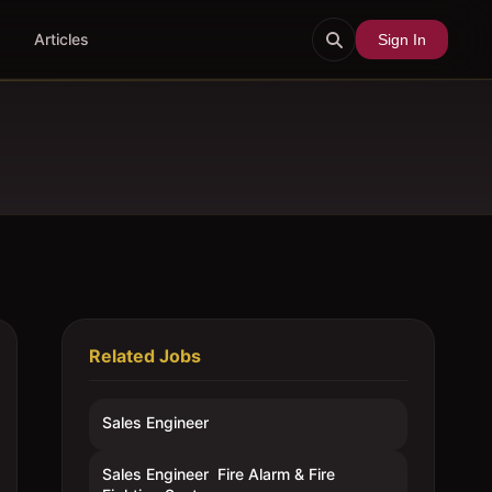
Articles
Sign In
Related Jobs
Sales Engineer
Sales Engineer  Fire Alarm & Fire