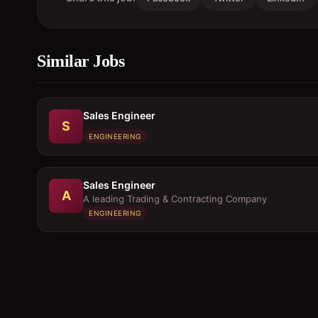
Similar Jobs
Sales Engineer
S
ENGINEERING
Sales Engineer
A
A leading Trading & Contracting Company
ENGINEERING