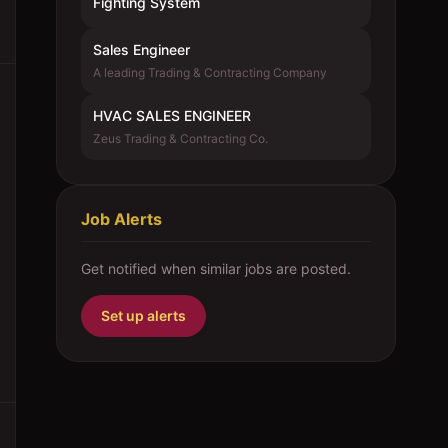
Fighting System
Sales Engineer
A leading Trading & Contracting Company
HVAC SALES ENGINEER
Zeus Trading & Contracting Co.
Job Alerts
Get notified when similar jobs are posted.
Set up alerts