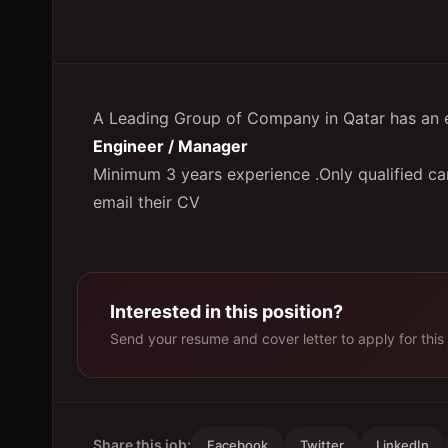
A Leading Group of Company in Qatar has an ex
Engineer / Manager
Minimum 3 years experience .Only qualified ca
email their CV
Interested in this position?
Send your resume and cover letter to apply for this 
Share this job:
Facebook
Twitter
LinkedIn