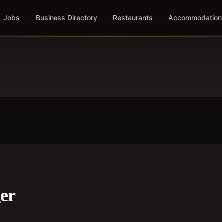
Jobs
Business Directory
Restaurants
Accommodation
er