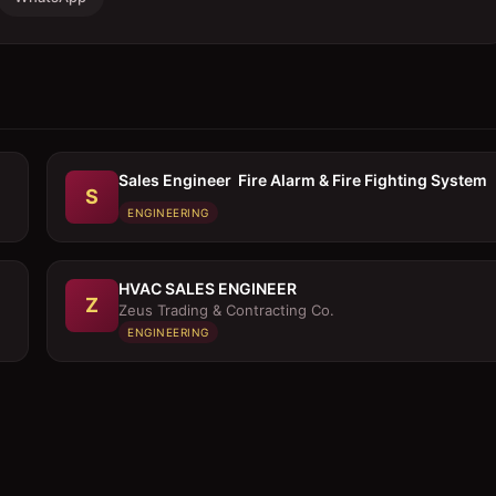
Sales Engineer  Fire Alarm & Fire Fighting System
S
ENGINEERING
HVAC SALES ENGINEER
Z
Zeus Trading & Contracting Co.
ENGINEERING