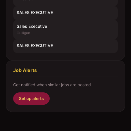
SALES EXECUTIVE
Sales Executive
Culligan
SALES EXECUTIVE
Job Alerts
Get notified when similar jobs are posted.
Set up alerts