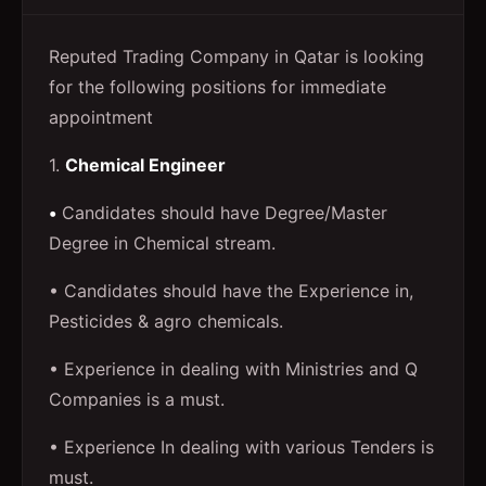
Reputed Trading Company in Qatar is looking
for the following positions for immediate
appointment
1.
Chemical Engineer
•
Candidates should have Degree/Master
Degree in Chemical stream.
• Candidates should have the Experience in,
Pesticides & agro chemicals.
• Experience in dealing with Ministries and Q
Companies is a must.
• Experience In dealing with various Tenders is
must.