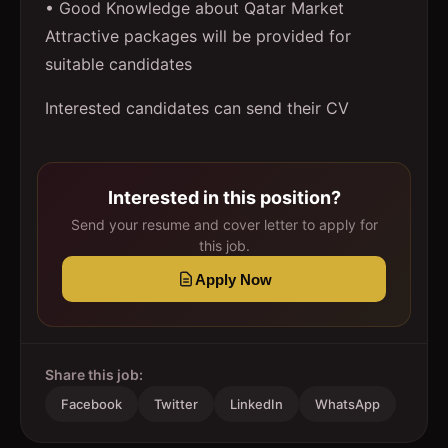
• Good Knowledge about Qatar Market
Attractive packages will be provided for
suitable candidates
Interested candidates can send their CV
Interested in this position?
Send your resume and cover letter to apply for
this job.
Apply Now
Share this job:
Facebook
Twitter
LinkedIn
WhatsApp