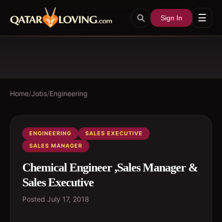
☰
Sign In
Home
/
Jobs
/
Engineering
ENGINEERING
SALES EXECUTIVE
SALES MANAGER
Chemical Engineer ,Sales Manager &
Sales Executive
Posted
July 17, 2018