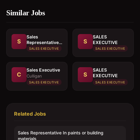
Similar Jobs
Sales
SALES
S
S
Representative
EXECUTIVE
In paints or
SALES EXECUTIVE
SALES EXECUTIVE
building
materials
Sales Executive
SALES
C
S
EXECUTIVE
Culligan
SALES EXECUTIVE
SALES EXECUTIVE
Related Jobs
Sales Representative In paints or building
materials