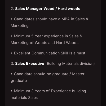
2.
Sales Manager Wood / Hard woods
• Candidates should have a MBA in Sales &
Marketing
• Minimum 5 Year experience in Sales &
Marketing of Woods and Hard Woods.
• Excellent Communication Skill is a must.
3.
Sales Executive
(Building Materials division)
• Candidate should be graduate / Master
graduate
• Minimum 3 Years of Experience building
materials Sales