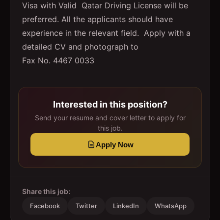
Visa with Valid Qatar Driving License will be
preferred. All the applicants should have
experience in the relevant field. Apply with a
detailed CV and photograph to
Fax No. 4467 0033
Interested in this position?
Send your resume and cover letter to apply for
this job.
Apply Now
Share this job:
Facebook
Twitter
LinkedIn
WhatsApp