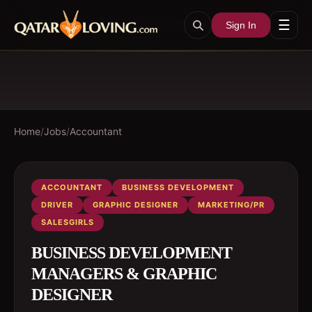
☰
Sign In
Home
/
Jobs
/
Accountant
ACCOUNTANT
BUSINESS DEVELOPMENT
DRIVER
GRAPHIC DESIGNER
MARKETING/PR
SALESGIRLS
BUSINESS DEVELOPMENT
MANAGERS & GRAPHIC
DESIGNER