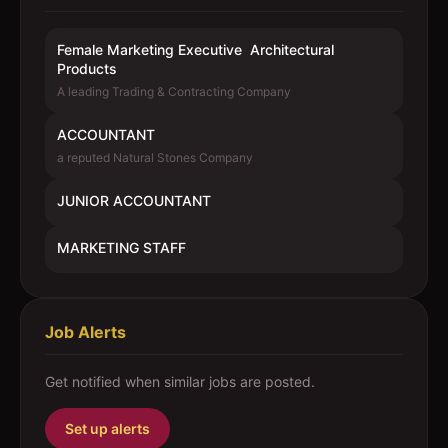
Female Marketing Executive  Architectural
Products
A leading Trading & Contracting Company
ACCOUNTANT
a reputed Natural Stones Company
JUNIOR ACCOUNTANT
MARKETING STAFF
Job Alerts
Get notified when similar jobs are posted.
Set up alerts