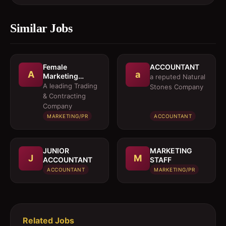
Similar Jobs
Female
ACCOUNTANT
A
a
Marketing
a reputed Natural
Executive 
A leading Trading
Stones Company
Architectural
& Contracting
Products
Company
MARKETING/PR
ACCOUNTANT
JUNIOR
MARKETING
J
M
ACCOUNTANT
STAFF
ACCOUNTANT
MARKETING/PR
Related Jobs