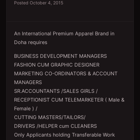
Posted
October 4, 2015
An International Premium Apparel Brand in
Doha requires
BUSINESS DEVELOPMENT MANAGERS
FASHION CUM GRAPHIC DESIGNER
MARKETING CO-ORDINATORS & ACCOUNT
MANAGERS
SR.ACCOUNTANTS /SALES GIRLS /
RECEPTIONIST CUM TELEMARKETER ( Male &
Female ) /
CUTTING MASTERS/TAILORS/
DRIVERS /HELPER cum CLEANERS
Only Applicants holding Transferable Work