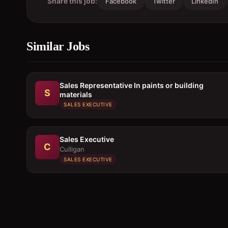
Share this job:
Facebook
Twitter
LinkedIn
Similar Jobs
Sales Representative In paints or building
S
materials
SALES EXECUTIVE
Sales Executive
C
Culligan
SALES EXECUTIVE