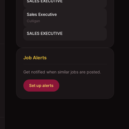
SALES EXECUTIVE
Sales Executive
Culligan
SALES EXECUTIVE
Job Alerts
Get notified when similar jobs are posted.
Set up alerts