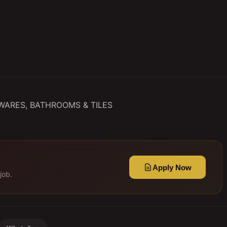
RY WARES, BATHROOMS & TILES
Apply Now
job.