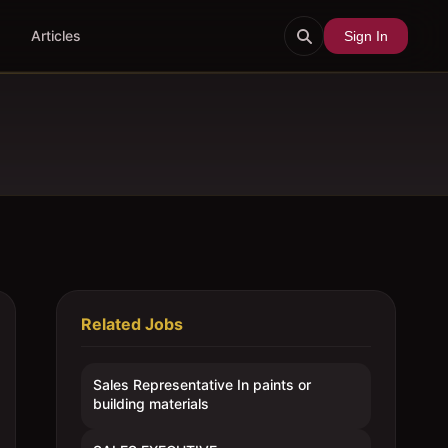
Articles
Sign In
Related Jobs
Sales Representative In paints or
building materials