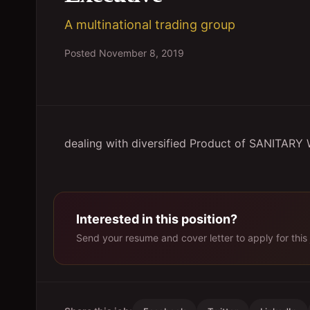
A multinational trading group
Posted
November 8, 2019
dealing with diversified Product of SANITA
Interested in this position?
Send your resume and cover letter to apply for this 