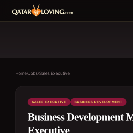
Home
/
Jobs
/
Sales Executive
SALES EXECUTIVE
BUSINESS DEVELOPMENT
Business Development Ma
Executive