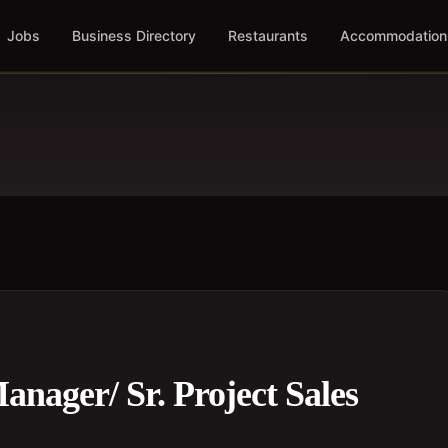
Jobs
Business Directory
Restaurants
Accommodation
nager/ Sr. Project Sales