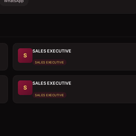
WhatsApp
SALES EXECUTIVE
S
SALES EXECUTIVE
SALES EXECUTIVE
S
SALES EXECUTIVE