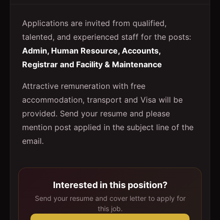
Applications are invited from qualified,
talented, and experienced staff for the posts:
Admin, Human Resource, Accounts,
Registrar and Facility & Maintenance
Attractive remuneration with free
accommodation, transport and Visa will be
provided. Send your resume and please
mention post applied in the subject line of the
email.
Interested in this position?
Send your resume and cover letter to apply for
this job.