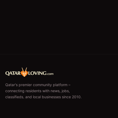
Qatar's premier community platform –
connecting residents with news, jobs,
classifieds, and local businesses since 2010.
f
𝕏