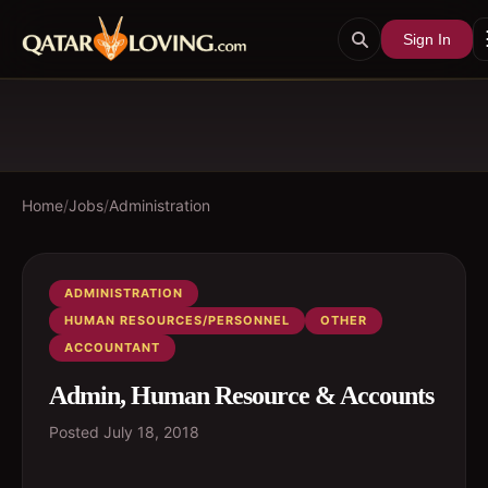
Sign In
Home
/
Jobs
/
Administration
ADMINISTRATION
HUMAN RESOURCES/PERSONNEL
OTHER
ACCOUNTANT
Admin, Human Resource & Accounts
Posted
July 18, 2018