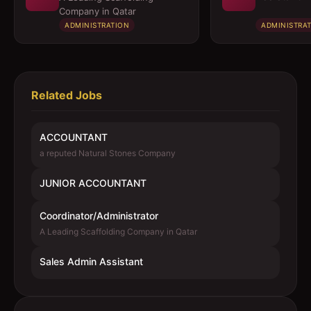
Company in Qatar
ADMINISTRATION
ADMINISTRA
Related Jobs
ACCOUNTANT
a reputed Natural Stones Company
JUNIOR ACCOUNTANT
Coordinator/Administrator
A Leading Scaffolding Company in Qatar
Sales Admin Assistant