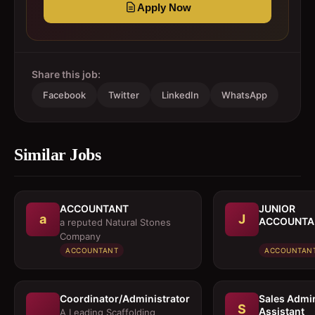
Apply Now
Share this job:
Facebook
Twitter
LinkedIn
WhatsApp
Similar Jobs
ACCOUNTANT
JUNIOR
a
J
ACCOUNTA
a reputed Natural Stones
Company
ACCOUNTANT
ACCOUNTAN
Coordinator/Administrator
Sales Admi
S
Assistant
A Leading Scaffolding