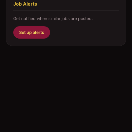
Job Alerts
Get notified when similar jobs are posted.
Set up alerts