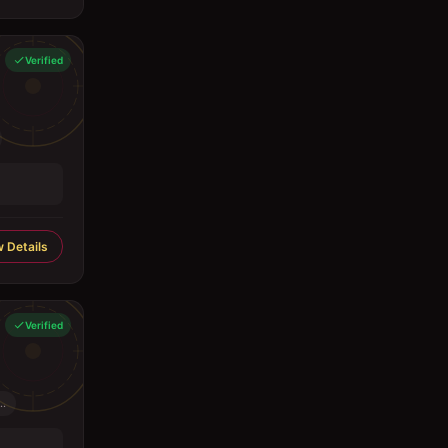
Verified
 Details
Verified
..