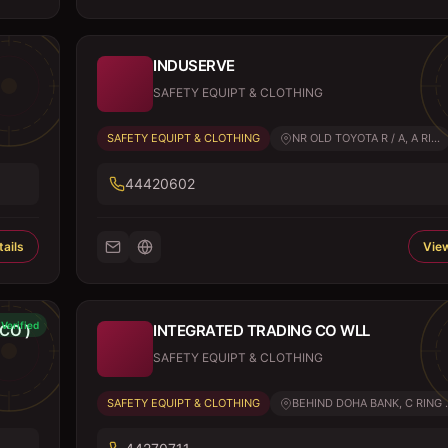
INDUSERVE
SAFETY EQUIPT & CLOTHING
SAFETY EQUIPT & CLOTHING
NR OLD TOYOTA R / A, A RI...
44420602
ails
View
Verified
CO )
INTEGRATED TRADING CO WLL
SAFETY EQUIPT & CLOTHING
SAFETY EQUIPT & CLOTHING
BEHIND DOHA BANK, C RING .