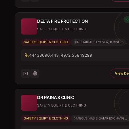
DELTA FIRE PROTECTION
SAFETY EQUIPT & CLOTHING
SAFETY EQUIPT & CLOTHING
NR JAIDAH FLYOVER, B RING...
44438090,44314972,55849299
View Det
DR RAINA'S CLINIC
SAFETY EQUIPT & CLOTHING
SAFETY EQUIPT & CLOTHING
ABOVE HABIB QATAR EXCHANG...