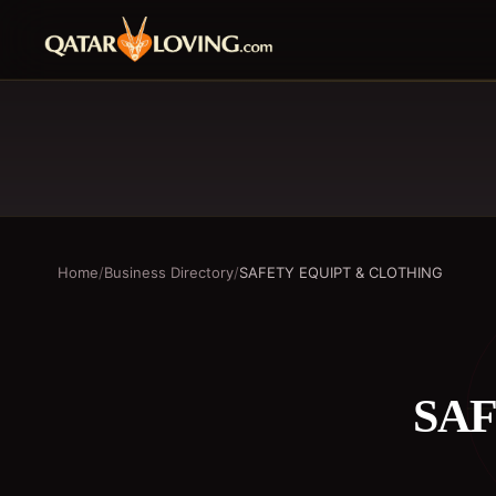
Home
/
Business Directory
/
SAFETY EQUIPT & CLOTHING
SAF