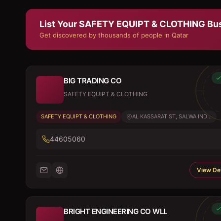
List Your
SAFETY EQUIPT & CLOTHING
Bus
Get discovered by thousands of people in Qatar
BIG TRADING CO
SAFETY EQUIPT & CLOTHING
SAFETY EQUIPT & CLOTHING
AL KASSARAT ST, SALWA IND...
44605060
View Det
BRIGHT ENGINEERING CO WLL