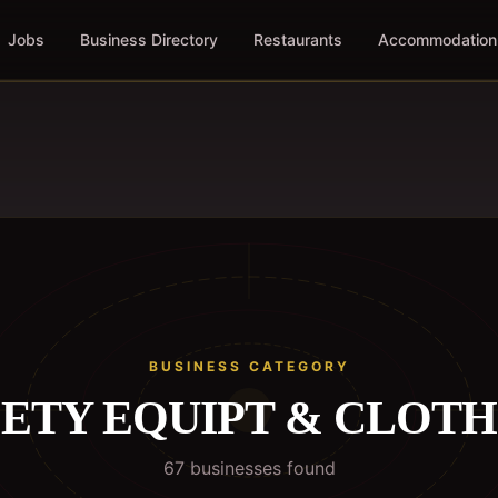
Jobs
Business Directory
Restaurants
Accommodation
BUSINESS CATEGORY
ETY EQUIPT & CLOT
67
business
es
found