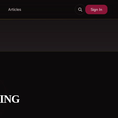
Articles
Sign In
HING