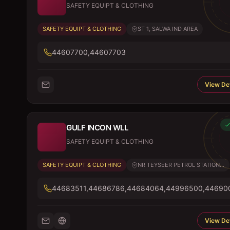
SAFETY EQUIPT & CLOTHING
SAFETY EQUIPT & CLOTHING
ST 1, SALWA IND AREA
44607700,44607703
View Det
GULF INCON WLL
SAFETY EQUIPT & CLOTHING
SAFETY EQUIPT & CLOTHING
NR TEYSEER PETROL STATION...
44683511,44686786,44684064,44996500,44690
View Det