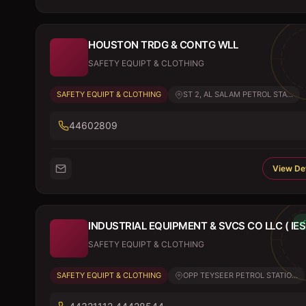
HOUSTON TRDG & CONTG WLL
SAFETY EQUIPT & CLOTHING
SAFETY EQUIPT & CLOTHING
ST 2, AL SALAM PETROL STA...
44602809
View Det
INDUSTRIAL EQUIPMENT & SVCS CO LLC ( IES
SAFETY EQUIPT & CLOTHING
SAFETY EQUIPT & CLOTHING
OPP TEYSEER PETROL STATIO...