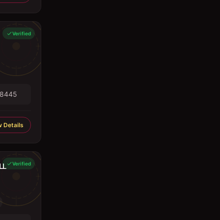
Verified
98445
 Details
Verified
LL