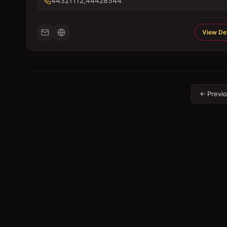
44321112,44428544
View Det
← Previ