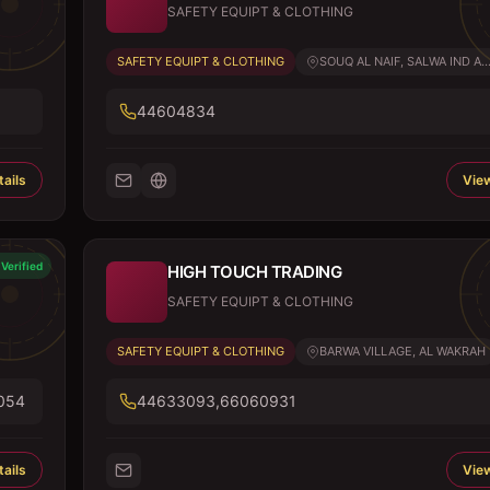
SAFETY EQUIPT & CLOTHING
SAFETY EQUIPT & CLOTHING
SOUQ AL NAIF, SALWA IND A..
44604834
ails
View
Verified
HIGH TOUCH TRADING
SAFETY EQUIPT & CLOTHING
SAFETY EQUIPT & CLOTHING
BARWA VILLAGE, AL WAKRAH
054
44633093,66060931
ails
View