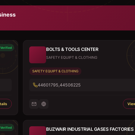
iness
Verified
BOLTS & TOOLS CENTER
SAFETY EQUIPT & CLOTHING
SAFETY EQUIPT & CLOTHING
44601795,44506225
ails
View
Verified
BUZWAIR INDUSTRIAL GASES FACTORIES