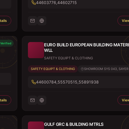
44603776,44602715
ails
View
Verified
EURO BUILD EUROPEAN BUILDING MATER
WLL
SAFETY EQUIPT & CLOTHING
SAFETY EQUIPT & CLOTHING
SHOWROOM SYS 043, SAYER B
44600784,55570515,55891938
ails
View
GULF GRC & BUILDING MTRLS