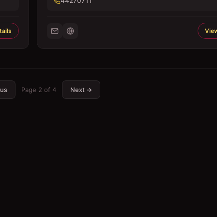
44270711
ails
View
ous
Page
2
of
4
Next →