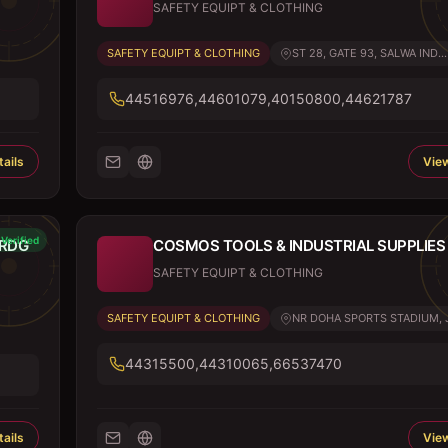
SAFETY EQUIPT & CLOTHING
SAFETY EQUIPT & CLOTHING
ST 28, GATE 93, SALWA IND...
44516976,44601079,40150800,44621787
ails
View
Verified
TRDG
COSMOS TOOLS & INDUSTRIAL SUPPLIES
SAFETY EQUIPT & CLOTHING
SAFETY EQUIPT & CLOTHING
NR DOHA SPORTS STADIUM, J.
44315500,44310065,66537470
ails
View