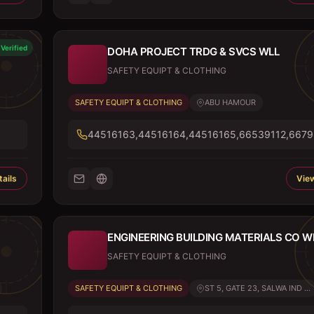
Verified
DOHA PROJECT TRDG & SVCS WLL
SAFETY EQUIPT & CLOTHING
SAFETY EQUIPT & CLOTHING
ABU HAMOUR
44516163,44516164,44516165,66539112,667
ails
View
ENGINEERING BUILDING MATERIALS CO W
SAFETY EQUIPT & CLOTHING
SAFETY EQUIPT & CLOTHING
ST 5, GATE 23, SALWA IND ...