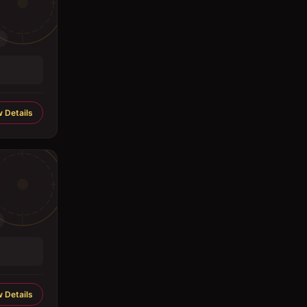
.
 Details
 Details