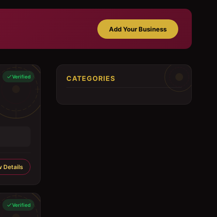
Add Your Business
Verified
CATEGORIES
 Details
Verified