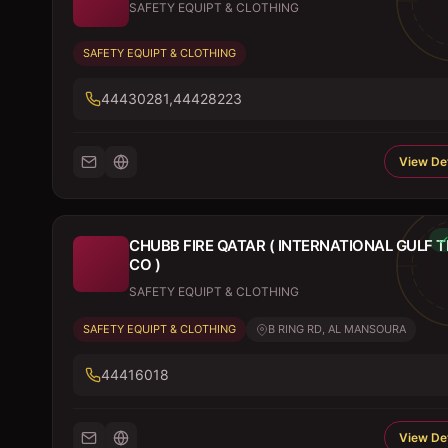
SAFETY EQUIPT & CLOTHING
SAFETY EQUIPT & CLOTHING
44430281,44428223
View Det
CHUBB FIRE QATAR ( INTERNATIONAL GULF 
CO )
SAFETY EQUIPT & CLOTHING
SAFETY EQUIPT & CLOTHING
B RING RD, AL MANSOURA
44416018
View Det