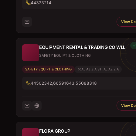
44323214
View Det
EQUIPMENT RENTAL & TRADING CO WLL
SAFETY EQUIPT & CLOTHING
SAFETY EQUIPT & CLOTHING
AL AZIZIA ST, AL AZIZIA
44502342,66591643,55088318
View Det
FLORA GROUP