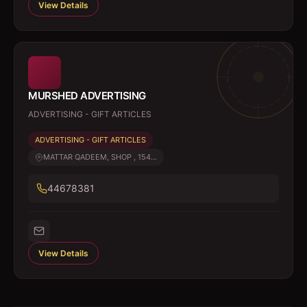
View Details
MURSHED ADVERTISING
ADVERTISING - GIFT ARTICLES
ADVERTISING - GIFT ARTICLES
MATTAR QADEEM, SHOP , 154...
44678381
View Details