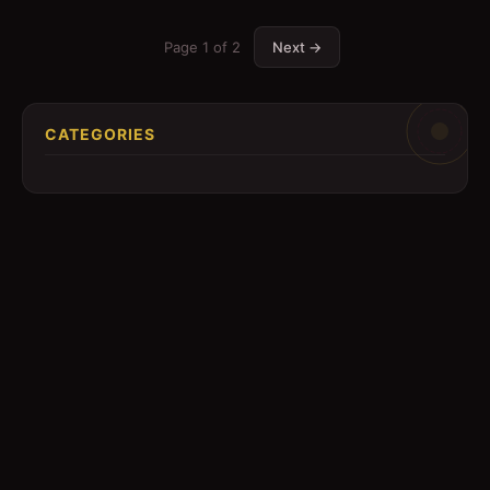
Page
1
of
2
Next →
CATEGORIES