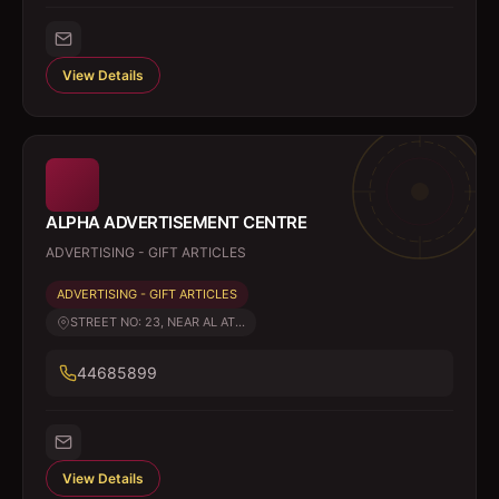
View Details
ALPHA ADVERTISEMENT CENTRE
ADVERTISING - GIFT ARTICLES
ADVERTISING - GIFT ARTICLES
STREET NO: 23, NEAR AL AT...
44685899
View Details