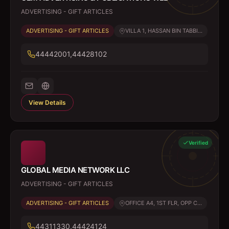
ADVERTISING - GIFT ARTICLES
ADVERTISING - GIFT ARTICLES
VILLA 1, HASSAN BIN TABBI...
44442001,44428102
View Details
Verified
GLOBAL MEDIA NETWORK LLC
ADVERTISING - GIFT ARTICLES
ADVERTISING - GIFT ARTICLES
OFFICE A4, 1ST FLR, OPP C...
44311330,44424124