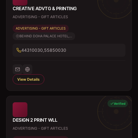
CREATIVE ADVTG & PRINTING
ADVERTISING - GIFT ARTICLES
ADVERTISING - GIFT ARTICLES
BEHIND DOHA PALACE HOTEL,...
44310030,55850030
View Details
Verified
DESIGN 2 PRINT WLL
ADVERTISING - GIFT ARTICLES