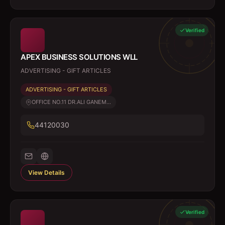
Verified
APEX BUSINESS SOLUTIONS WLL
ADVERTISING - GIFT ARTICLES
ADVERTISING - GIFT ARTICLES
OFFICE NO.11 DR.ALI GANEM...
44120030
View Details
Verified