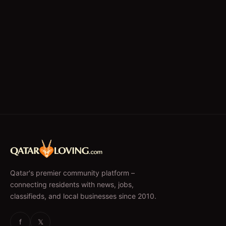
Qatar's premier community platform –
connecting residents with news, jobs,
classifieds, and local businesses since 2010.
f
𝕏