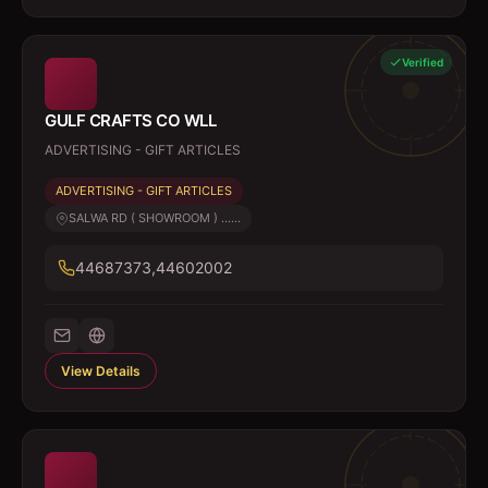
Verified
GULF CRAFTS CO WLL
ADVERTISING - GIFT ARTICLES
ADVERTISING - GIFT ARTICLES
SALWA RD ( SHOWROOM ) ......
44687373,44602002
View Details