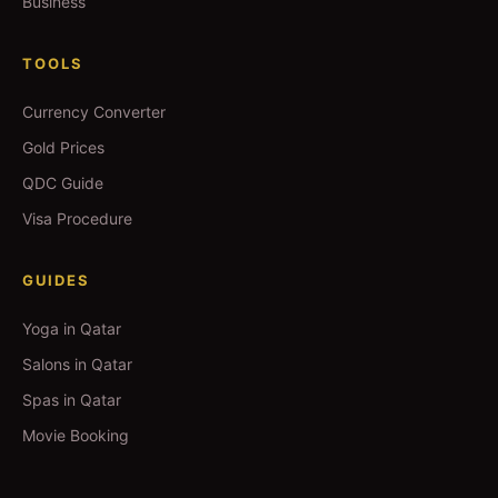
Business
TOOLS
Currency Converter
Gold Prices
QDC Guide
Visa Procedure
GUIDES
Yoga in Qatar
Salons in Qatar
Spas in Qatar
Movie Booking