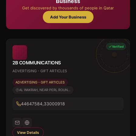
Business
Get discovered by thousands of people in Qatar
Add Your Business
Verified
2B COMMUNICATIONS
ADVERTISING - GIFT ARTICLES
ADVERTISING - GIFT ARTICLES
AL WAKRAH, NEAR PERL ROUN...
44647584,33000918
View Details