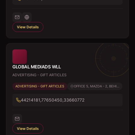
View Details
GLOBAL MEDIADS WLL
ADVERTISING - GIFT ARTICLES
ADVERTISING - GIFT ARTICLES
OFFICE 5, MAZDA - 2, BEHI...
44214181,77650450,33660772
View Details