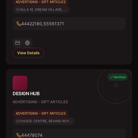
ADVERTISING - GIFT ARTICLES
VILLA 16, DREAM VILLAGE, ...
44422180,55561371
View Details
Verified
DESIGN HUB
ADVERTISING - GIFT ARTICLES
ADVERTISING - GIFT ARTICLES
CHOICE CENTRE, BEHIND ROY...
44478074