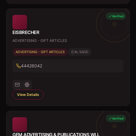
Verified
EISBRECHER
ADVERTISING - GIFT ARTICLES
ADVERTISING - GIFT ARTICLES
AL SADD
44426042
View Details
Verified
GEM ADVERTISING & PUBLICATIONS WLL