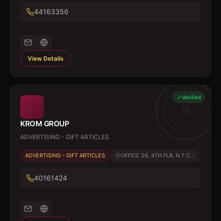
44163356
View Details
Verified
KROM GROUP
ADVERTISING - GIFT ARTICLES
ADVERTISING - GIFT ARTICLES
OFFICE 26, 4TH FLR, N T C...
40161424