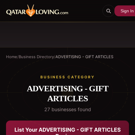
Sign In
Home
/
Business Directory
/
ADVERTISING - GIFT ARTICLES
BUSINESS CATEGORY
ADVERTISING - GIFT
ARTICLES
27
business
es
found
List Your
ADVERTISING - GIFT ARTICLES