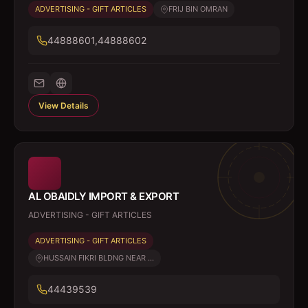
ADVERTISING - GIFT ARTICLES
FRIJ BIN OMRAN
44888601,44888602
View Details
AL OBAIDLY IMPORT & EXPORT
ADVERTISING - GIFT ARTICLES
ADVERTISING - GIFT ARTICLES
HUSSAIN FIKRI BLDNG NEAR ...
44439539