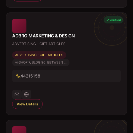
Verified
ADBRO MARKETING & DESIGN
ADVERTISING - GIFT ARTICLES
ADVERTISING - GIFT ARTICLES
SHOP 7, BLDG 96, BETWEEN ...
44215158
View Details