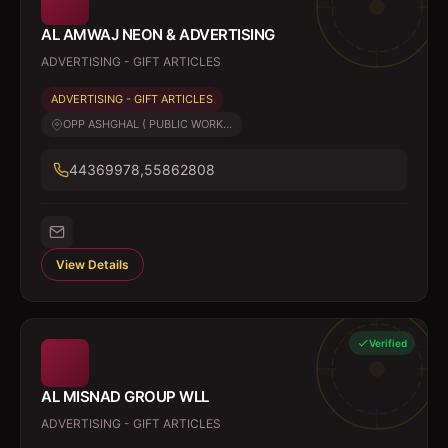
AL AMWAJ NEON & ADVERTISING
ADVERTISING - GIFT ARTICLES
ADVERTISING - GIFT ARTICLES
OPP ASHGHAL ( PUBLIC WORK...
44369978,55862808
View Details
Verified
AL MISNAD GROUP WLL
ADVERTISING - GIFT ARTICLES