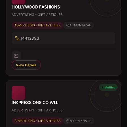
HOLLYWOOD FASHIONS
ADVERTISING - GIFT ARTICLES
ADVERTISING - GIFT ARTICLES
AL MUNTAZAH
44412893
View Details
Verified
INKPRESSIONS CO WLL
ADVERTISING - GIFT ARTICLES
ADVERTISING - GIFT ARTICLES
NR EIN KHALID