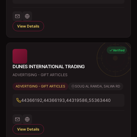
View Details
Verified
DUNES INTERNATIONAL TRADING
ADVERTISING - GIFT ARTICLES
ADVERTISING - GIFT ARTICLES
SOUQ AL RAWDA, SALWA RD
44366192,44366193,44319586,55363440
View Details