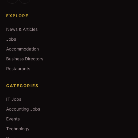
EXPLORE
News & Articles
Jobs
Accommodation
Business Directory
Restaurants
CATEGORIES
IT Jobs
Accounting Jobs
Events
Technology