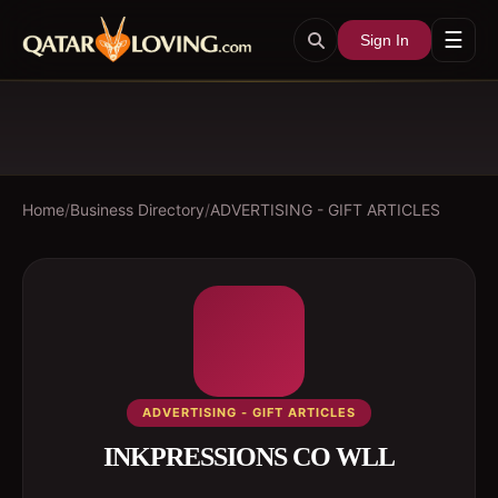
☰
Sign In
Home
/
Business Directory
/
ADVERTISING - GIFT ARTICLES
ADVERTISING - GIFT ARTICLES
INKPRESSIONS CO WLL