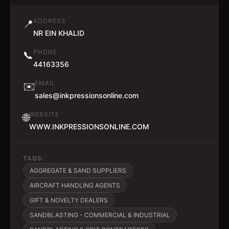
ADDRESS
📍
NR EIN KHALID
PHONE
📞
44163356
EMAIL
✉️
sales@inkpressionsonline.com
WEBSITE
🌐
WWW.INKPRESSIONSONLINE.COM
TAGS:
AGGREGATE & SAND SUPPLIERS
AIRCRAFT HANDLING AGENTS
GIFT & NOVELTY DEALERS
SANDBLASTING - COMMERCIAL & INDUSTRIAL