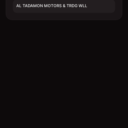
AL TADAMON MOTORS & TRDG WLL