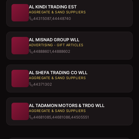
AL KINDI TRADING EST
AGGREGATE & SAND SUPPLIERS
44315087,44448740
AL MISNAD GROUP WLL
ADVERTISING - GIFT ARTICLES
44888601,44888602
AL SHEFA TRADING CO WLL
AGGREGATE & SAND SUPPLIERS
44371302
AL TADAMON MOTORS & TRDG WLL
AGGREGATE & SAND SUPPLIERS
44681085,44681086,44505551