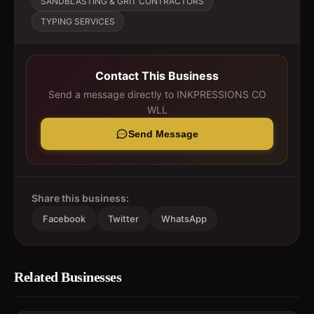
SANDBLASTING & GRIT CONTRACTORS
TYPING SERVICES
Contact This Business
Send a message directly to
INKPRESSIONS CO
WLL
Send Message
Share this business:
Facebook
Twitter
WhatsApp
Related Businesses