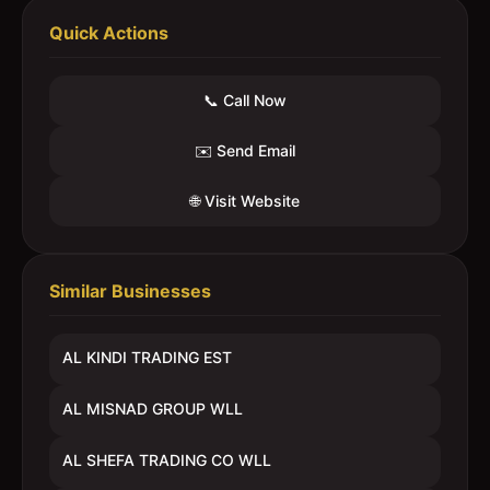
Quick Actions
📞 Call Now
✉️ Send Email
🌐 Visit Website
Similar Businesses
AL KINDI TRADING EST
AL MISNAD GROUP WLL
AL SHEFA TRADING CO WLL