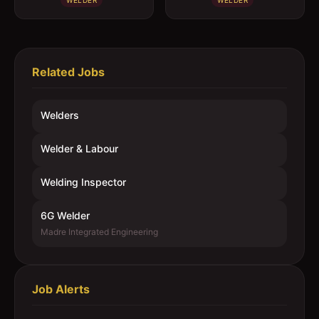
WELDER
WELDER
Related Jobs
Welders
Welder & Labour
Welding Inspector
6G Welder
Madre Integrated Engineering
Job Alerts