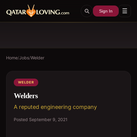
☰
Sign In
Home
/
Jobs
/
Welder
WELDER
Welders
A reputed engineering company
Posted
September 9, 2021