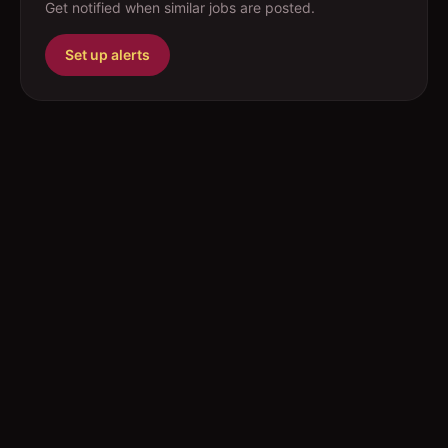
Get notified when similar jobs are posted.
Set up alerts