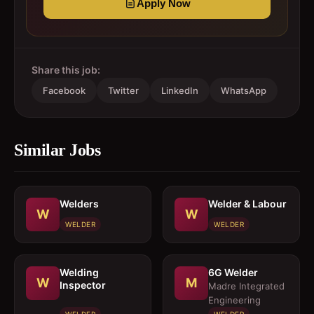
Apply Now
Share this job:
Facebook
Twitter
LinkedIn
WhatsApp
Similar Jobs
Welders
Welder & Labour
W
W
WELDER
WELDER
Welding
6G Welder
W
M
Inspector
Madre Integrated
Engineering