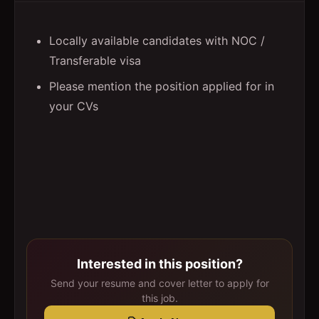
Locally available candidates with NOC /
Transferable visa
Please mention the position applied for in
your CVs
Interested in this position?
Send your resume and cover letter to apply for
this job.