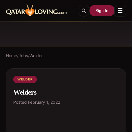
☰
Sign In
Home
/
Jobs
/
Welder
WELDER
Welders
Posted
February 1, 2022