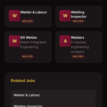
Welder & Labour
Welding
W
W
Inspector
WELDER
WELDER
6G Welder
Welders
M
A
Madre Integrated
A reputed
Engineering
engineering
company
WELDER
WELDER
Related Jobs
Welder & Labour
Welding Inspector