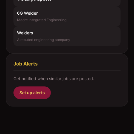
6G Welder
Madre Integrated Engineering
Welders
A reputed engineering company
Job Alerts
Get notified when similar jobs are posted.
Set up alerts