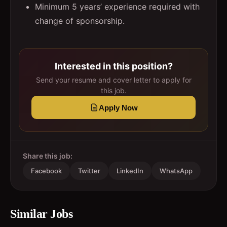
Minimum 5 years’ experience required with
change of sponsorship.
Interested in this position?
Send your resume and cover letter to apply for
this job.
Apply Now
Share this job:
Facebook
Twitter
LinkedIn
WhatsApp
Similar Jobs