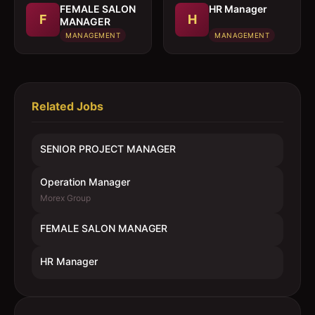
FEMALE SALON
HR Manager
F
H
MANAGER
MANAGEMENT
MANAGEMENT
Related Jobs
SENIOR PROJECT MANAGER
Operation Manager
Morex Group
FEMALE SALON MANAGER
HR Manager