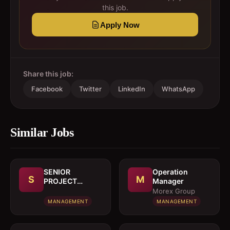
this job.
Apply Now
Share this job:
Facebook
Twitter
LinkedIn
WhatsApp
Similar Jobs
SENIOR
Operation
S
M
PROJECT
Manager
MANAGER
Morex Group
MANAGEMENT
MANAGEMENT