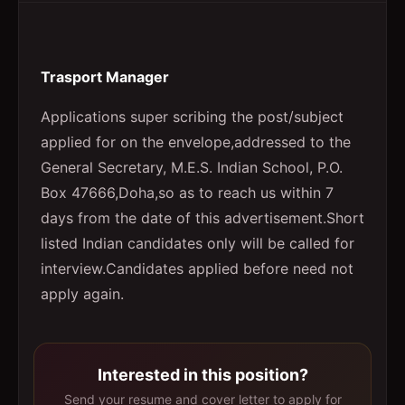
Trasport Manager
Applications super scribing the post/subject
applied for on the envelope,addressed to the
General Secretary, M.E.S. Indian School, P.O.
Box 47666,Doha,so as to reach us within 7
days from the date of this advertisement.Short
listed Indian candidates only will be called for
interview.Candidates applied before need not
apply again.
Interested in this position?
Send your resume and cover letter to apply for