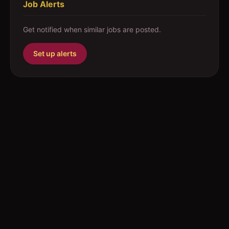
Job Alerts
Get notified when similar jobs are posted.
Set up alerts