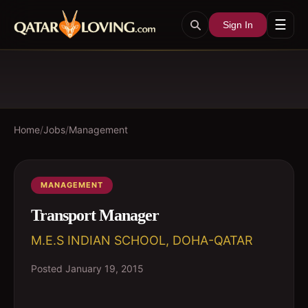
☰
Sign In
Home
/
Jobs
/
Management
MANAGEMENT
Transport Manager
M.E.S INDIAN SCHOOL, DOHA-QATAR
Posted
January 19, 2015