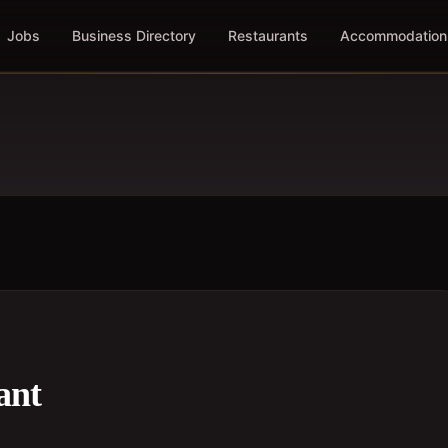
Jobs
Business Directory
Restaurants
Accommodation
ant