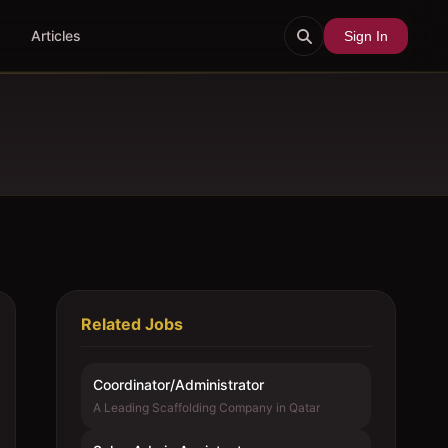
Articles
Sign In
Related Jobs
Coordinator/Administrator
A Leading Scaffolding Company in Qatar