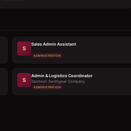
Sales Admin Assistant
S
ADMINISTRATION
Admin & Logistics Coordinator
S
Samtech Swithgear Company
ADMINISTRATION