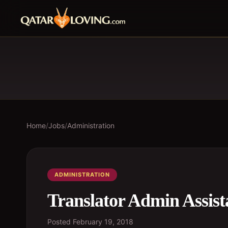
Home
/
Jobs
/
Administration
ADMINISTRATION
Translator Admin Assist
Posted
February 19, 2018