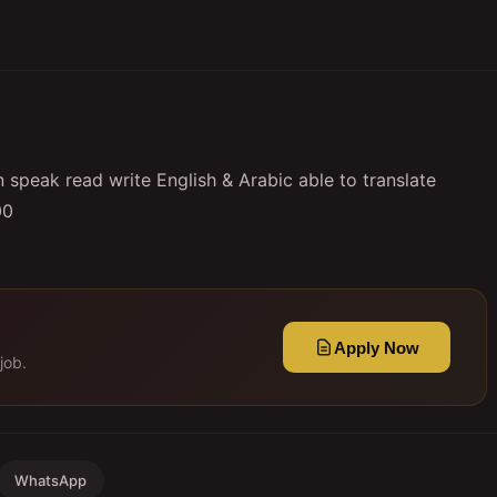
speak read write English & Arabic able to translate
00
Apply Now
job.
WhatsApp