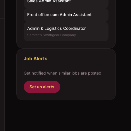
Sales Admin Assistant
Front office cum Admin Assistant
Admin & Logistics Coordinator
Samtech Swithgear Company
Job Alerts
Get notified when similar jobs are posted.
Set up alerts