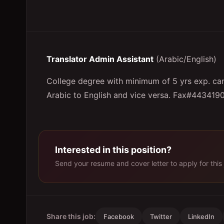
Translator Admin Assistant
(Arabic/English)
College degree with minimum of 5 yrs exp. can 
Arabic to English and vice versa. Fax#443419
Interested in this position?
Send your resume and cover letter to apply for this 
Share this job:
Facebook
Twitter
LinkedIn