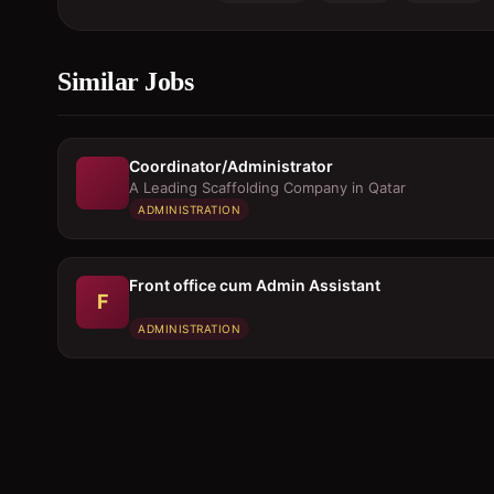
Similar Jobs
Coordinator/Administrator
A Leading Scaffolding Company in Qatar
ADMINISTRATION
Front office cum Admin Assistant
F
ADMINISTRATION