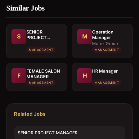
Similar Jobs
SENIOR
Operation
S
M
PROJECT
Manager
MANAGER
Morex Group
MANAGEMENT
MANAGEMENT
FEMALE SALON
HR Manager
F
H
MANAGER
MANAGEMENT
MANAGEMENT
Related Jobs
SENIOR PROJECT MANAGER