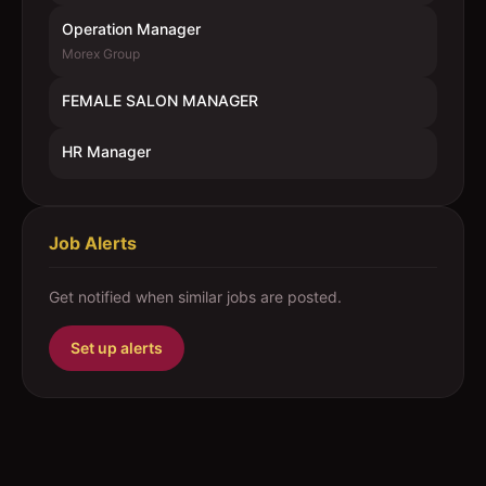
Operation Manager
Morex Group
FEMALE SALON MANAGER
HR Manager
Job Alerts
Get notified when similar jobs are posted.
Set up alerts