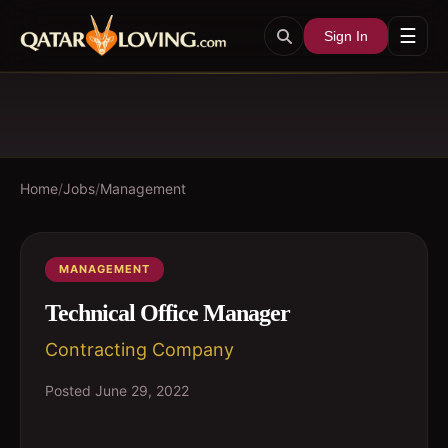
☰
Sign In
Home
/
Jobs
/
Management
MANAGEMENT
Technical Office Manager
Contracting Company
Posted
June 29, 2022