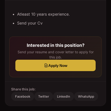
Atleast 10 years experience.
Send your Cv
Interested in this position?
Send your resume and cover letter to apply for
this job.
Apply Now
Share this job:
Facebook
Twitter
LinkedIn
WhatsApp