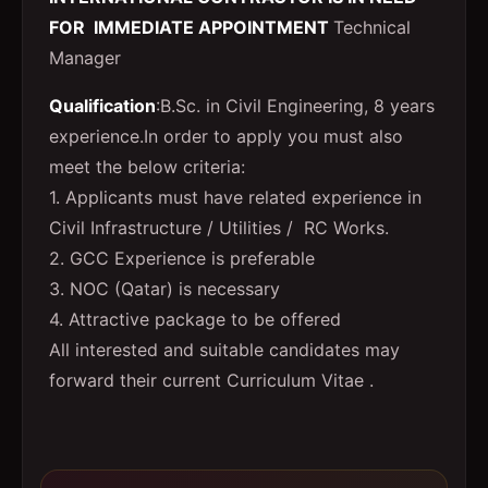
FOR IMMEDIATE APPOINTMENT
Technical
Manager
Qualification
:B.Sc. in Civil Engineering, 8 years
experience.In order to apply you must also
meet the below criteria:
1. Applicants must have related experience in
Civil Infrastructure / Utilities / RC Works.
2. GCC Experience is preferable
3. NOC (Qatar) is necessary
4. Attractive package to be offered
All interested and suitable candidates may
forward their current Curriculum Vitae .