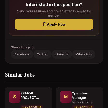
Interested in this position?
Send your resume and cover letter to apply for
this job.
Apply Now
Share this job:
Facebook
Twitter
LinkedIn
WhatsApp
Similar Jobs
SENIOR
Operation
S
M
PROJECT
Manager
MANAGER
Morex Group
MANAGEMENT
MANAGEMENT