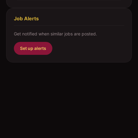
Job Alerts
Get notified when similar jobs are posted.
Set up alerts