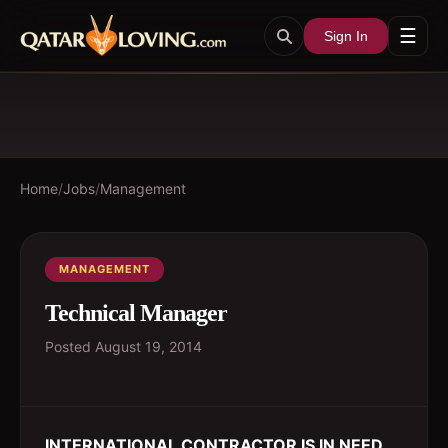
☰
Sign In
Home
/
Jobs
/
Management
MANAGEMENT
Technical Manager
Posted
August 19, 2014
INTERNATIONAL CONTRACTOR IS IN NEED