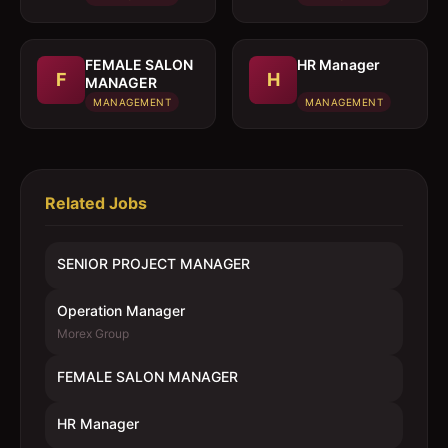
FEMALE SALON
HR Manager
F
H
MANAGER
MANAGEMENT
MANAGEMENT
Related Jobs
SENIOR PROJECT MANAGER
Operation Manager
Morex Group
FEMALE SALON MANAGER
HR Manager