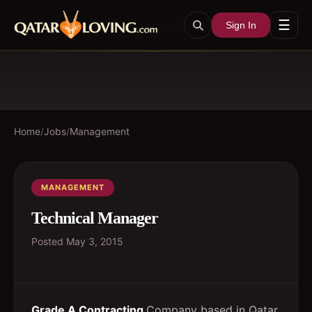
☰
Sign In
Home
/
Jobs
/
Management
MANAGEMENT
Technical Manager
Posted
May 3, 2015
Grade A Contracting
Company based in Qatar