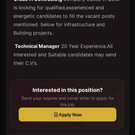
is looking for qualified,experienced and
energetic candidates to fill the vacant posts
mentioned below for infrastructure and
Building projects.
Technical Manager
20 Year Experience.All
Interested and Suitable candidates may send
their C.V’s.
Interested in this position?
Send your resume and cover letter to apply for
this job.
Apply Now