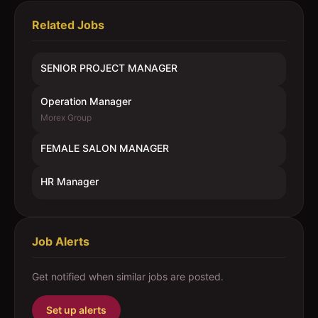
Related Jobs
SENIOR PROJECT MANAGER
Operation Manager
Morex Group
FEMALE SALON MANAGER
HR Manager
Job Alerts
Get notified when similar jobs are posted.
Set up alerts