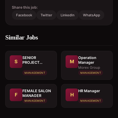
Share this job:
Facebook
Twitter
LinkedIn
WhatsApp
Similar Jobs
SENIOR
Operation
S
M
PROJECT
Manager
MANAGER
Morex Group
MANAGEMENT
MANAGEMENT
FEMALE SALON
HR Manager
F
H
MANAGER
MANAGEMENT
MANAGEMENT