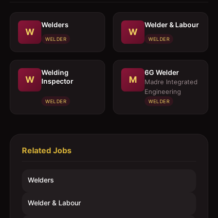
Welders
Welder & Labour
W
W
WELDER
WELDER
Welding
6G Welder
W
M
Inspector
Madre Integrated
Engineering
WELDER
WELDER
Related Jobs
Welders
Welder & Labour