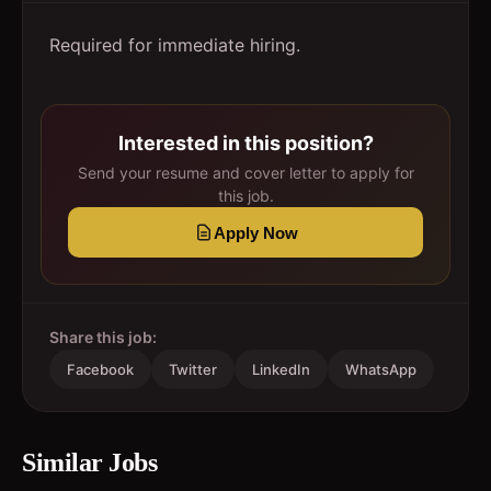
Required for immediate hiring.
Interested in this position?
Send your resume and cover letter to apply for
this job.
Apply Now
Share this job:
Facebook
Twitter
LinkedIn
WhatsApp
Similar Jobs