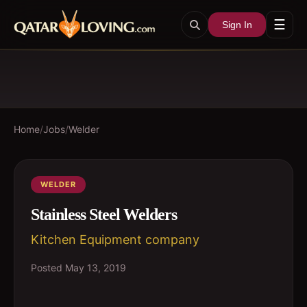
☰
Sign In
Home
/
Jobs
/
Welder
WELDER
Stainless Steel Welders
Kitchen Equipment company
Posted
May 13, 2019