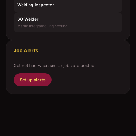
Welding Inspector
6G Welder
Madre Integrated Engineering
Job Alerts
Get notified when similar jobs are posted.
Set up alerts