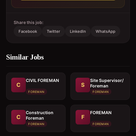
Share this job:
Facebook
Twitter
LinkedIn
WhatsApp
Similar Jobs
CIVIL FOREMAN
Site Supervisor/
C
S
Foreman
FOREMAN
FOREMAN
Construction
FOREMAN
C
F
Foreman
FOREMAN
FOREMAN