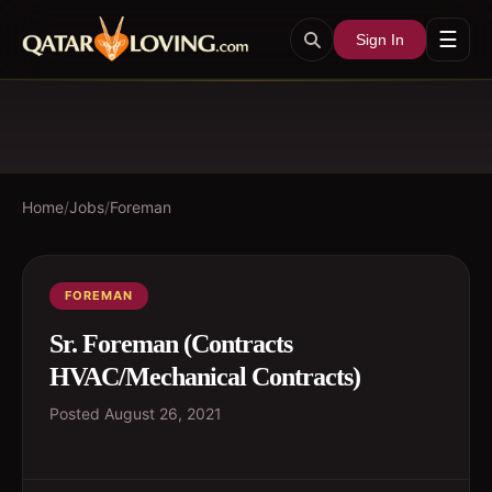
☰
Sign In
Home
/
Jobs
/
Foreman
FOREMAN
Sr. Foreman (Contracts
HVAC/Mechanical Contracts)
Posted
August 26, 2021