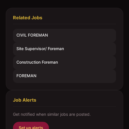
Related Jobs
CIVIL FOREMAN
Site Supervisor/ Foreman
Construction Foreman
FOREMAN
Job Alerts
Get notified when similar jobs are posted.
Set up alerts