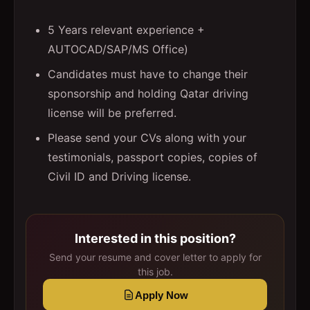
5 Years relevant experience +
AUTOCAD/SAP/MS Office)
Candidates must have to change their
sponsorship and holding Qatar driving
license will be preferred.
Please send your CVs along with your
testimonials, passport copies, copies of
Civil ID and Driving license.
Interested in this position?
Send your resume and cover letter to apply for
this job.
Apply Now