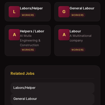
Labors/Helper
General Labour
L
G
WORKERS
WORKERS
Helpers / Labor
Labour
A
A
Al Mulla
A Multinational
Engineering &
company
Construction
WORKERS
WORKERS
Related Jobs
Labors/Helper
General Labour