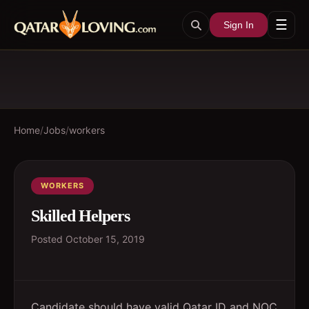
☰
Sign In
Home
/
Jobs
/
workers
WORKERS
Skilled Helpers
Posted
October 15, 2019
Candidate should have valid Qatar ID and NOC