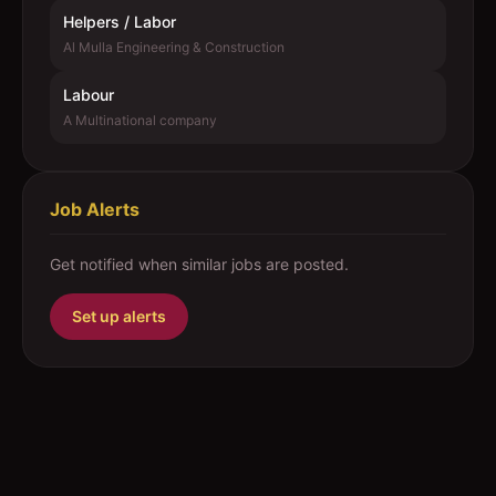
Helpers / Labor
Al Mulla Engineering & Construction
Labour
A Multinational company
Job Alerts
Get notified when similar jobs are posted.
Set up alerts