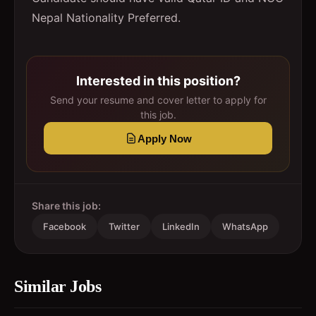
Nepal Nationality Preferred.
Interested in this position?
Send your resume and cover letter to apply for
this job.
Apply Now
Share this job:
Facebook
Twitter
LinkedIn
WhatsApp
Similar Jobs