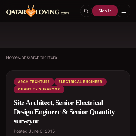
☰
Sign In
Home
/
Jobs
/
Architechture
ARCHITECHTURE
ELECTRICAL ENGINEER
QUANTITY SURVEYOR
Site Architect, Senior Electrical
Design Engineer & Senior Quantity
surveyor
Posted
June 6, 2015