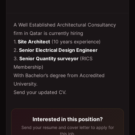
A Well Established Architectural Consultancy
firm in Qatar is currently hiring
1.
Site Architect
(10 years experience)
2.
Senior Electrical Design Engineer
3.
Senior Quantity surveyor
(RICS
Membership)
With Bachelor’s degree from Accredited
University.
Send your updated CV.
Interested in this position?
Send your resume and cover letter to apply for
this job.