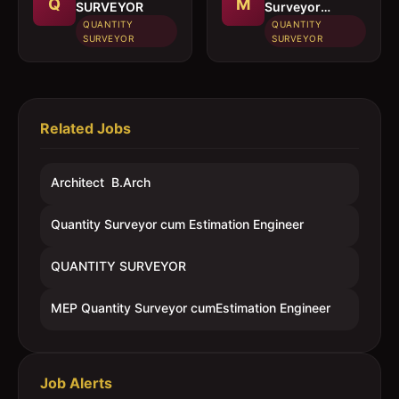
Q
M
SURVEYOR
Surveyor
cumEstimation
QUANTITY
QUANTITY
Engineer
SURVEYOR
SURVEYOR
Related Jobs
Architect  B.Arch
Quantity Surveyor cum Estimation Engineer
QUANTITY SURVEYOR
MEP Quantity Surveyor cumEstimation Engineer
Job Alerts