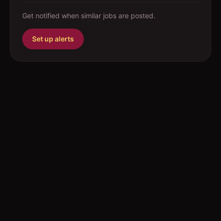
Get notified when similar jobs are posted.
Set up alerts