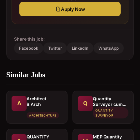
Apply Now
Share this job:
Facebook
Twitter
LinkedIn
WhatsApp
Similar Jobs
Architect 
Quantity
A
Q
B.Arch
Surveyor cum
Estimation
QUANTITY
Engineer
ARCHITECHTURE
SURVEYOR
QUANTITY
MEP Quantity