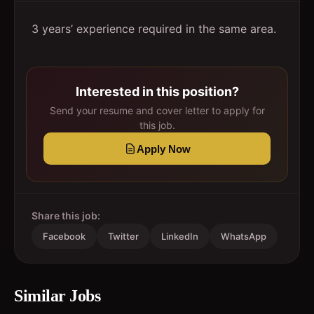
3 years’ experience required in the same area.
Interested in this position?
Send your resume and cover letter to apply for
this job.
Apply Now
Share this job:
Facebook
Twitter
LinkedIn
WhatsApp
Similar Jobs