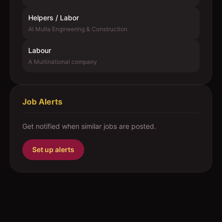
Helpers / Labor
Al Mulla Engineering & Construction
Labour
A Multinational company
Job Alerts
Get notified when similar jobs are posted.
Set up alerts