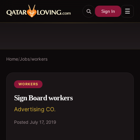
☰
Sign In
Home
/
Jobs
/
workers
WORKERS
Sign Board workers
Advertising CO.
Posted
July 17, 2019