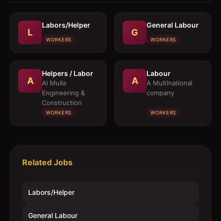
Labors/Helper
General Labour
L
G
WORKERS
WORKERS
Helpers / Labor
Labour
A
A
Al Mulla
A Multinational
Engineering &
company
Construction
WORKERS
WORKERS
Related Jobs
Labors/Helper
General Labour