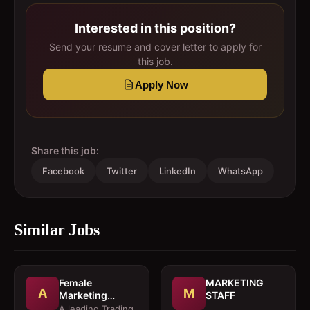
Interested in this position?
Send your resume and cover letter to apply for
this job.
Apply Now
Share this job:
Facebook
Twitter
LinkedIn
WhatsApp
Similar Jobs
Female
MARKETING
A
M
Marketing
STAFF
Executive 
A leading Trading