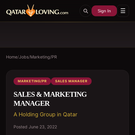
☰
Sign In
Home
/
Jobs
/
Marketing/PR
MARKETING/PR
SALES MANAGER
SALES & MARKETING
MANAGER
A Holding Group in Qatar
Posted
June 23, 2022