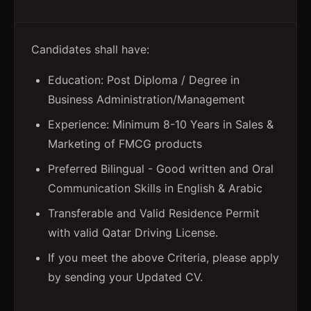
Candidates shall have:
Education: Post Diploma / Degree in
Business Administration/Management
Experience: Minimum 8-10 Years in Sales &
Marketing of FMCG products
Preferred Bilingual - Good written and Oral
Communication Skills in English & Arabic
Transferable and Valid Residence Permit
with valid Qatar Driving License.
If you meet the above Criteria, please apply
by sending your Updated CV.