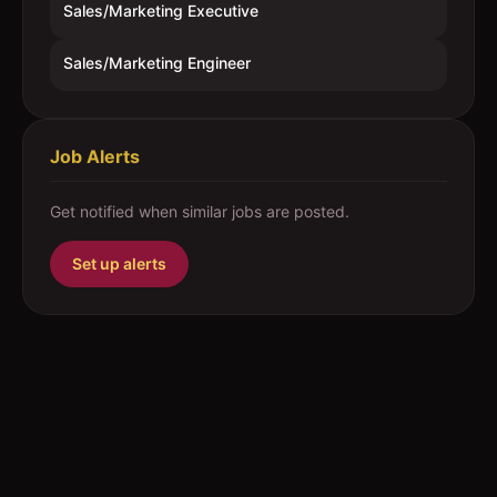
Sales/Marketing Executive
Sales/Marketing Engineer
Job Alerts
Get notified when similar jobs are posted.
Set up alerts