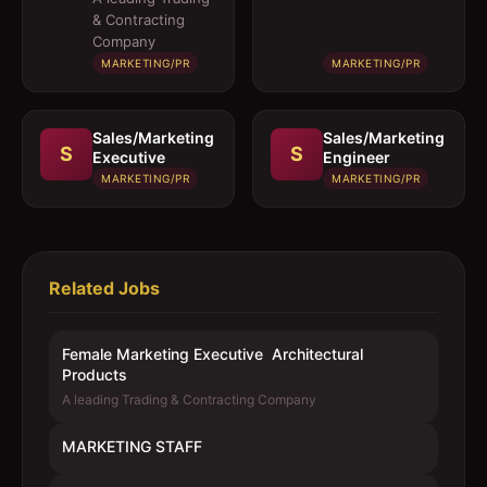
Architectural
& Contracting
Products
Company
MARKETING/PR
MARKETING/PR
Sales/Marketing
Sales/Marketing
S
S
Executive
Engineer
MARKETING/PR
MARKETING/PR
Related Jobs
Female Marketing Executive  Architectural
Products
A leading Trading & Contracting Company
MARKETING STAFF