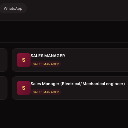
WhatsApp
SALES MANAGER
S
SALES MANAGER
Sales Manager (Electrical/ Mechanical engineer)
S
SALES MANAGER