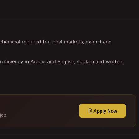
chemical required for local markets, export and
oficiency in Arabic and English, spoken and written,
Apply Now
job.