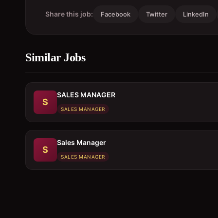
Share this job:
Facebook
Twitter
LinkedIn
Similar Jobs
SALES MANAGER
S
SALES MANAGER
Sales Manager
S
SALES MANAGER