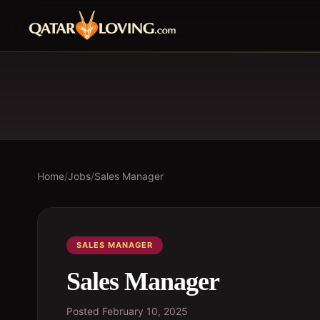
Home
/
Jobs
/
Sales Manager
SALES MANAGER
Sales Manager
Posted
February 10, 2025