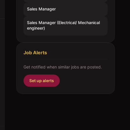
Sales Manager
Sales Manager (Electrical/ Mechanical
engineer)
Job Alerts
Get notified when similar jobs are posted.
Set up alerts