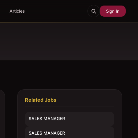
Articles
Sign In
Related Jobs
SALES MANAGER
SALES MANAGER