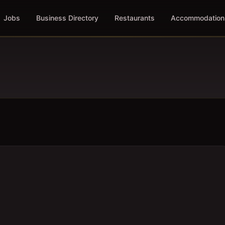
Jobs
Business Directory
Restaurants
Accommodation