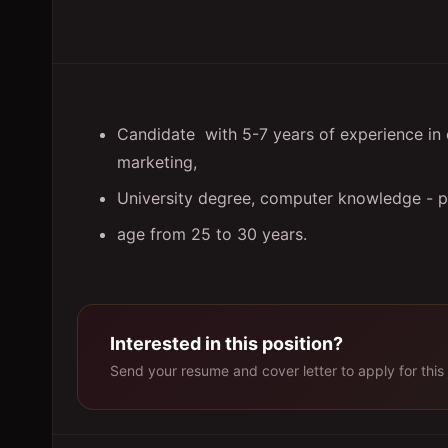
Candidate with 5-7 years of experience in 
marketing,
University degree, computer knowledge - pr
age from 25 to 30 years.
Interested in this position?
Send your resume and cover letter to apply for this 