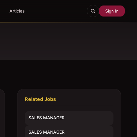
Articles
Sign In
Related Jobs
SALES MANAGER
SALES MANAGER