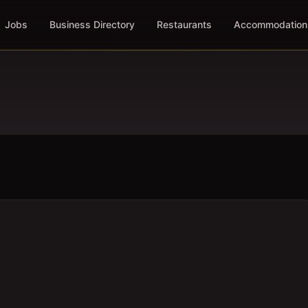
Jobs
Business Directory
Restaurants
Accommodation