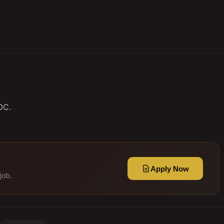
OC.
Apply Now
job.