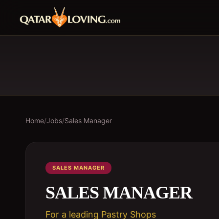
Home
/
Jobs
/
Sales Manager
SALES MANAGER
SALES MANAGER
For a leading Pastry Shops