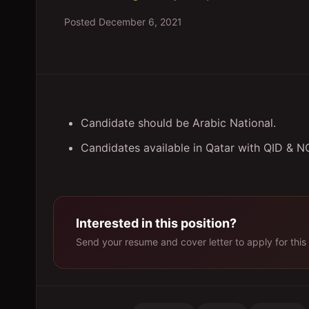
Posted
December 6, 2021
Candidate should be Arabic National.
Candidates available in Qatar with QID & N
Interested in this position?
Send your resume and cover letter to apply for this 