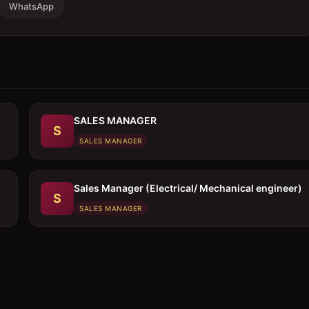
WhatsApp
SALES MANAGER
S
SALES MANAGER
Sales Manager (Electrical/ Mechanical engineer)
S
SALES MANAGER