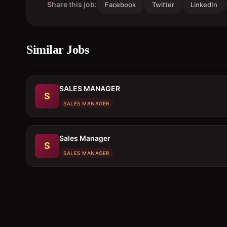
Share this job:
Facebook
Twitter
LinkedIn
Similar Jobs
SALES MANAGER
S
SALES MANAGER
Sales Manager
S
SALES MANAGER