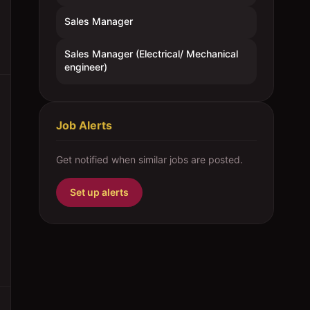
Sales Manager
Sales Manager (Electrical/ Mechanical
engineer)
Job Alerts
Get notified when similar jobs are posted.
Set up alerts