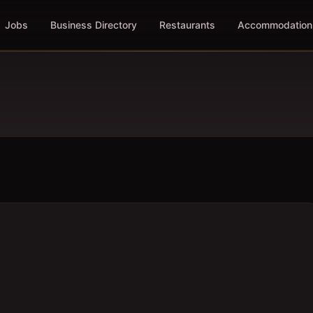
Jobs
Business Directory
Restaurants
Accommodation