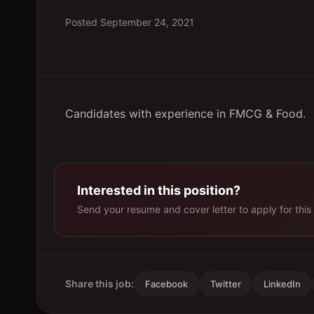
Posted
September 24, 2021
Candidates with experience in FMCG & Food.
Interested in this position?
Send your resume and cover letter to apply for this 
Share this job:
Facebook
Twitter
LinkedIn