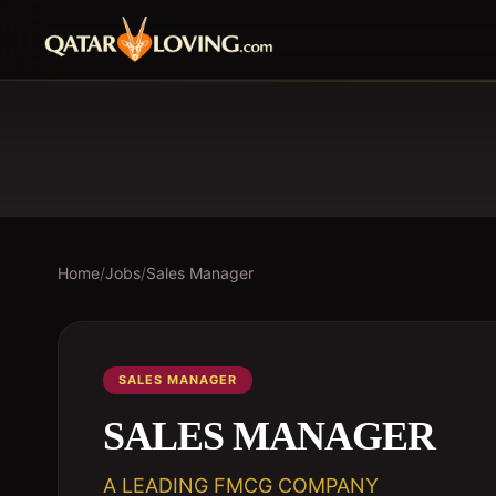
Home
/
Jobs
/
Sales Manager
SALES MANAGER
SALES MANAGER
A LEADING FMCG COMPANY