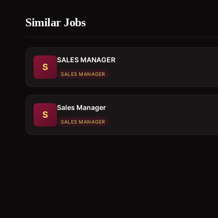
Similar Jobs
SALES MANAGER
S
SALES MANAGER
Sales Manager
S
SALES MANAGER