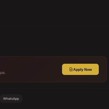
Apply Now
job.
WhatsApp