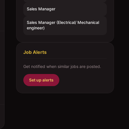
Sales Manager
Sales Manager (Electrical/ Mechanical
engineer)
Job Alerts
Get notified when similar jobs are posted.
Set up alerts