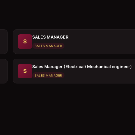
SALES MANAGER
S
SALES MANAGER
Sales Manager (Electrical/ Mechanical engineer)
S
SALES MANAGER