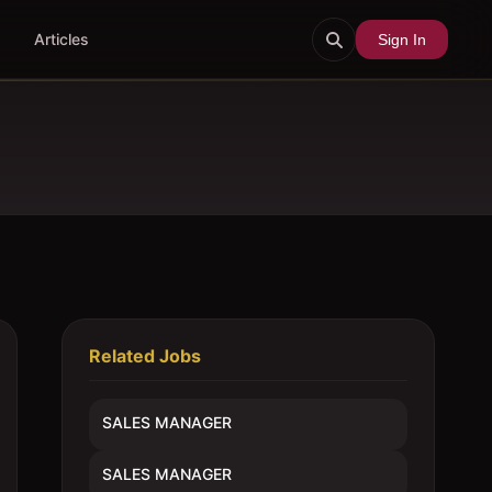
Articles
Sign In
Related Jobs
SALES MANAGER
SALES MANAGER