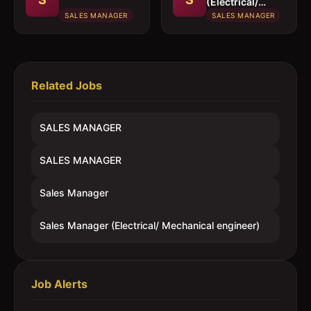
(Electrical/
Mechanical
SALES MANAGER
SALES MANAGER
engineer)
Related Jobs
SALES MANAGER
SALES MANAGER
Sales Manager
Sales Manager (Electrical/ Mechanical engineer)
Job Alerts