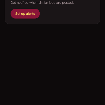
Get notified when similar jobs are posted.
Set up alerts