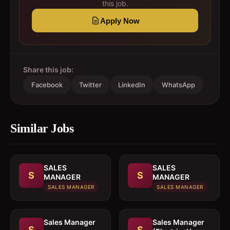
this job.
Apply Now
Share this job:
Facebook
Twitter
LinkedIn
WhatsApp
Similar Jobs
SALES
SALES
S
S
MANAGER
MANAGER
SALES MANAGER
SALES MANAGER
Sales Manager
Sales Manager
S
S