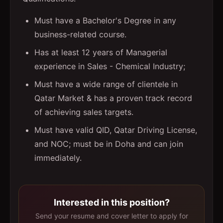
Must have a Bachelor's Degree in any
business-related course.
Has at least 12 years of Managerial
experience in Sales - Chemical Industry;
Must have a wide range of clientele in
Qatar Market & has a proven track record
of achieving sales targets.
Must have valid QID, Qatar Driving License,
and NOC; must be in Doha and can join
immediately.
Interested in this position?
Send your resume and cover letter to apply for