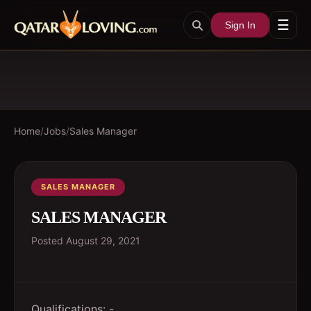
☰
Sign In
Home
/
Jobs
/
Sales Manager
SALES MANAGER
SALES MANAGER
Posted
August 29, 2021
Qualifications: -