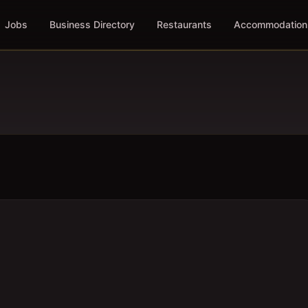
Jobs
Business Directory
Restaurants
Accommodation