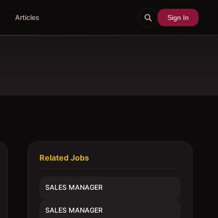
Articles
Sign In
Related Jobs
SALES MANAGER
SALES MANAGER