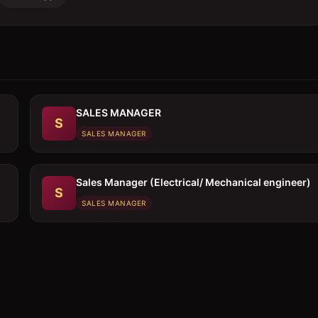
SALES MANAGER
S
SALES MANAGER
Sales Manager (Electrical/ Mechanical engineer)
S
SALES MANAGER