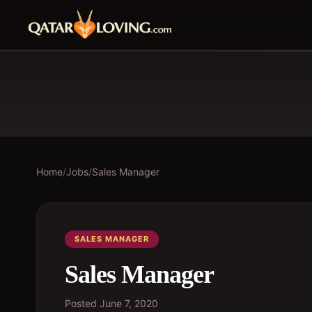
Home
/
Jobs
/
Sales Manager
SALES MANAGER
Sales Manager
Posted
June 7, 2020