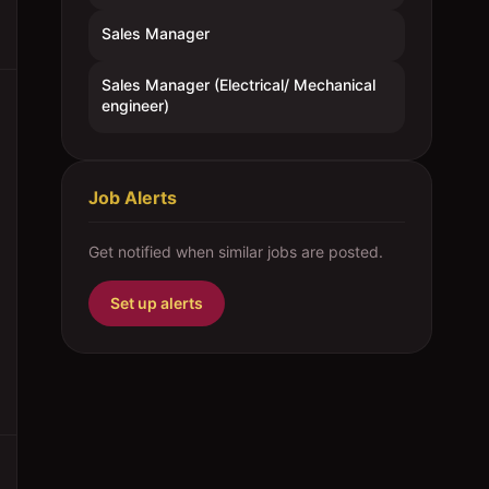
Sales Manager
Sales Manager (Electrical/ Mechanical
engineer)
Job Alerts
Get notified when similar jobs are posted.
Set up alerts