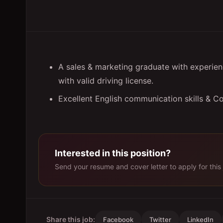
A sales & marketing graduate with experienc
with valid driving license.
Excellent English communication skills & C
Interested in this position?
Send your resume and cover letter to apply for this 
Share this job:
Facebook
Twitter
LinkedIn