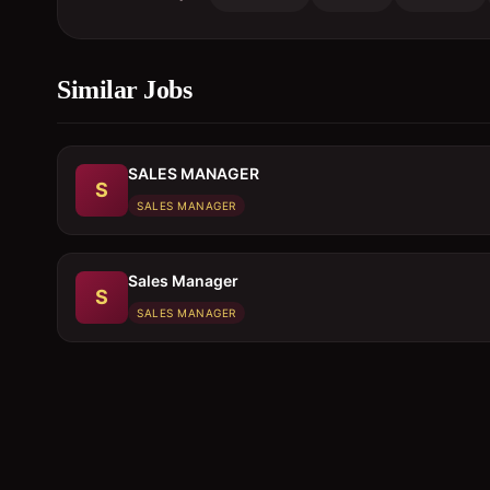
Similar Jobs
SALES MANAGER
S
SALES MANAGER
Sales Manager
S
SALES MANAGER