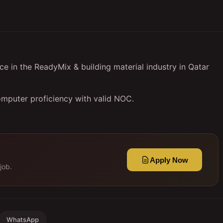
e in the ReadyMix & building material industry in Qatar
omputer proficiency with valid NOC.
Apply Now
job.
WhatsApp