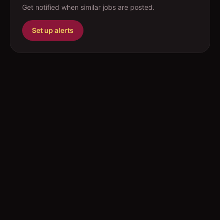
Get notified when similar jobs are posted.
Set up alerts