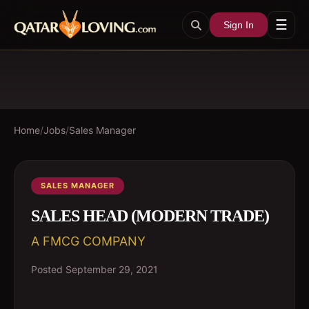
☰
Sign In
Home
/
Jobs
/
Sales Manager
SALES MANAGER
SALES HEAD (MODERN TRADE)
A FMCG COMPANY
Posted
September 29, 2021