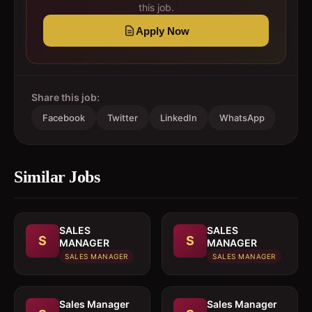
this job.
Apply Now
Share this job:
Facebook
Twitter
LinkedIn
WhatsApp
Similar Jobs
SALES
SALES
S
S
MANAGER
MANAGER
SALES MANAGER
SALES MANAGER
Sales Manager
Sales Manager