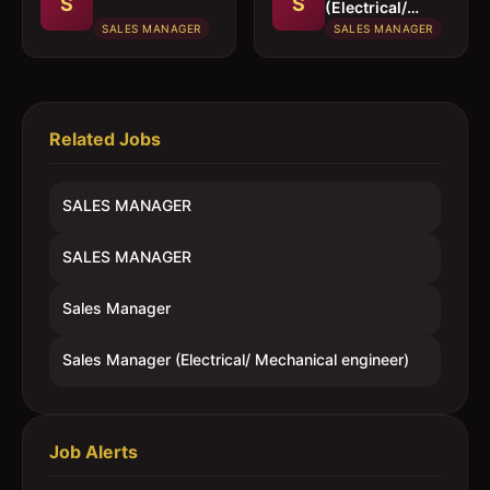
S
S
(Electrical/
Mechanical
SALES MANAGER
SALES MANAGER
engineer)
Related Jobs
SALES MANAGER
SALES MANAGER
Sales Manager
Sales Manager (Electrical/ Mechanical engineer)
Job Alerts