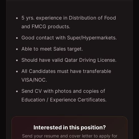
5 yrs. experience in Distribution of Food
and FMCG products.
Good contact with Super/Hypermarkets.
Able to meet Sales target.
Should have valid Qatar Driving License.
All Candidates must have transferable
VISA/NOC.
Send CV with photos and copies of
Education / Experience Certificates.
Interested in this position?
Send your resume and cover letter to apply for