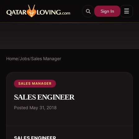
☰
Sign In
Home
/
Jobs
/
Sales Manager
SALES MANAGER
SALES ENGINEER
Posted
May 31, 2018
SALES ENGINEER
.