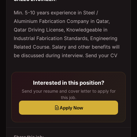
Min. 5-10 years experience in Steel /
Aluminium Fabrication Company in Qatar,
Qatar Driving License, Knowledgeable in
Industrial Fabrication Standards, Engineering
Related Course. Salary and other benefits will
be discussed during interview. Send your CV
Interested in this position?
Send your resume and cover letter to apply for
this job.
Apply Now
Share this job: