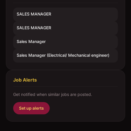
SALES MANAGER
SALES MANAGER
Sales Manager
Sales Manager (Electrical/ Mechanical engineer)
Job Alerts
Get notified when similar jobs are posted.
Set up alerts