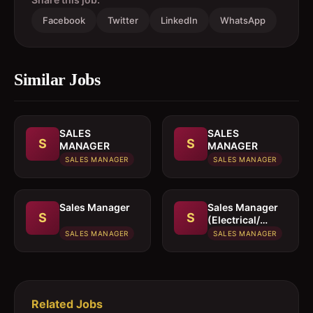
Facebook
Twitter
LinkedIn
WhatsApp
Similar Jobs
SALES
SALES
S
S
MANAGER
MANAGER
SALES MANAGER
SALES MANAGER
Sales Manager
Sales Manager
S
S
(Electrical/
Mechanical
SALES MANAGER
SALES MANAGER
engineer)
Related Jobs