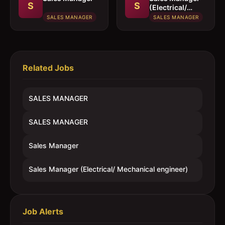
S
S
(Electrical/
Mechanical
SALES MANAGER
SALES MANAGER
engineer)
Related Jobs
SALES MANAGER
SALES MANAGER
Sales Manager
Sales Manager (Electrical/ Mechanical engineer)
Job Alerts