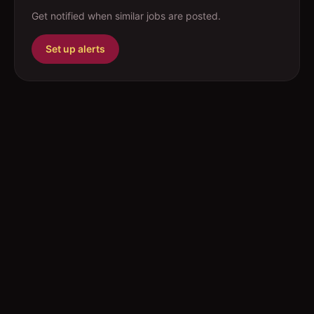
Get notified when similar jobs are posted.
Set up alerts