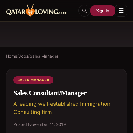
☰
Sign In
Home
/
Jobs
/
Sales Manager
SALES MANAGER
Sales Consultant/Manager
A leading well-established Immigration
Consulting firm
Posted
November 11, 2019