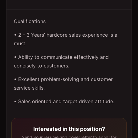
Qualifications
• 2 - 3 Years’ hardcore sales experience is a
must.
• Ability to communicate effectively and
concisely to customers.
• Excellent problem-solving and customer
service skills.
• Sales oriented and target driven attitude.
Interested in this position?
Send your resume and cover letter to apply for