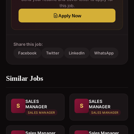
this job.
Apply Now
Share this job:
Facebook
Twitter
LinkedIn
WhatsApp
Similar Jobs
SALES
SALES
S
S
MANAGER
MANAGER
SALES MANAGER
SALES MANAGER
Sales Manager
Sales Manager