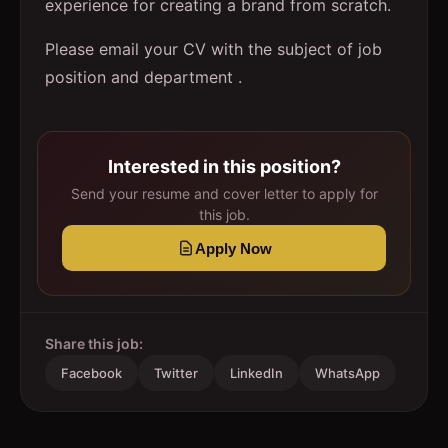
experience for creating a brand from scratch.
Please email your CV with the subject of job
position and department .
Interested in this position?
Send your resume and cover letter to apply for
this job.
Apply Now
Share this job:
Facebook
Twitter
LinkedIn
WhatsApp