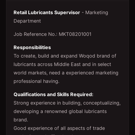
Retail Lubricants Supervisor
- Marketing
Department
Job Reference No.: MKT08201001
Responsibilities
To create, build and expand Woqod brand of
lubricants across Middle East and in select
world markets, need a experienced marketing
professional having.
Qualifications and Skills Required:
Strong experience in building, conceptualizing,
developing a renowned global lubricants
brand.
Good experience of all aspects of trade