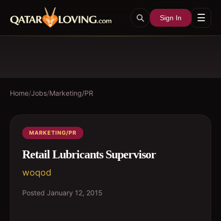
☰
Sign In
Home
/
Jobs
/
Marketing/PR
MARKETING/PR
Retail Lubricants Supervisor
woqod
Posted
January 12, 2015