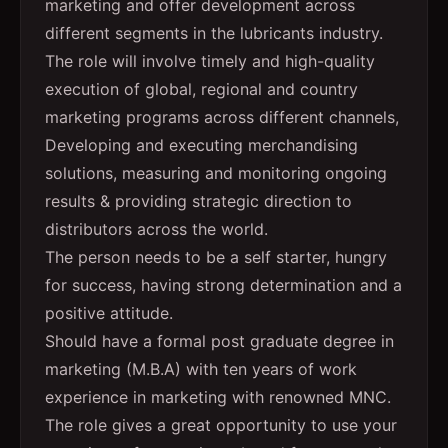
marketing and offer development across
different segments in the lubricants industry.
The role will involve timely and high-quality
execution of global, regional and country
marketing programs across different channels,
Developing and executing merchandising
solutions, measuring and monitoring ongoing
results & providing strategic direction to
distributors across the world.
The person needs to be a self starter, hungry
for success, having strong determination and a
positive attitude.
Should have a formal post graduate degree in
marketing (M.B.A) with ten years of work
experience in marketing with renowned MNC.
The role gives a great opportunity to use your