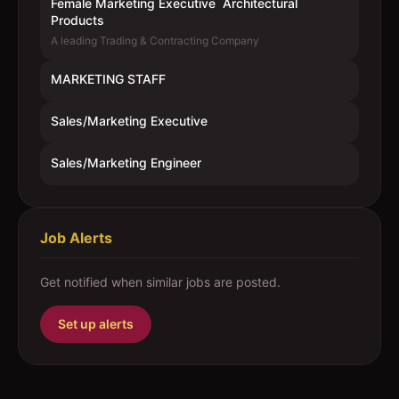
Female Marketing Executive  Architectural
Products
A leading Trading & Contracting Company
MARKETING STAFF
Sales/Marketing Executive
Sales/Marketing Engineer
Job Alerts
Get notified when similar jobs are posted.
Set up alerts