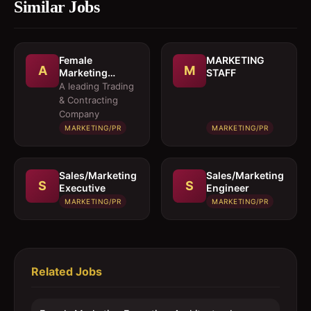
Similar Jobs
Female
MARKETING
A
M
Marketing
STAFF
Executive 
A leading Trading
Architectural
& Contracting
Products
Company
MARKETING/PR
MARKETING/PR
Sales/Marketing
Sales/Marketing
S
S
Executive
Engineer
MARKETING/PR
MARKETING/PR
Related Jobs