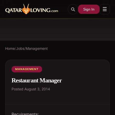
☰
Sign In
Home
/
Jobs
/
Management
MANAGEMENT
Restaurant Manager
Posted
August 3, 2014
Recuirements: