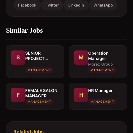
Facebook
Twitter
LinkedIn
WhatsApp
Similar Jobs
SENIOR
Operation
S
M
PROJECT
Manager
MANAGER
Morex Group
MANAGEMENT
MANAGEMENT
FEMALE SALON
HR Manager
F
H
MANAGER
MANAGEMENT
MANAGEMENT
Related Jobs