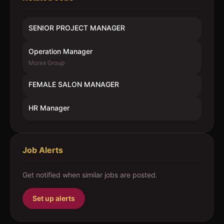
SENIOR PROJECT MANAGER
Operation Manager
Morex Group
FEMALE SALON MANAGER
HR Manager
Job Alerts
Get notified when similar jobs are posted.
Set up alerts