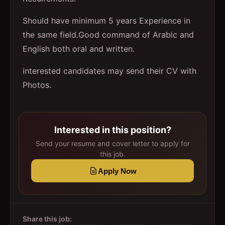
Should have minimum 5 years Experience in
the same field.Good command of Arabic and
English both oral and written.
interested candidates may send their CV with
Photos.
Interested in this position?
Send your resume and cover letter to apply for
this job.
Apply Now
Share this job: