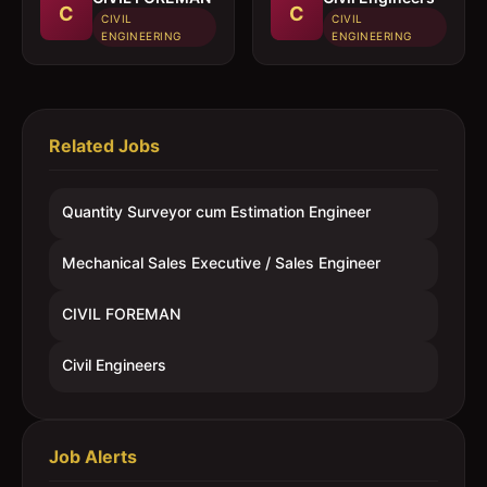
C
C
CIVIL
CIVIL
ENGINEERING
ENGINEERING
Related Jobs
Quantity Surveyor cum Estimation Engineer
Mechanical Sales Executive / Sales Engineer
CIVIL FOREMAN
Civil Engineers
Job Alerts