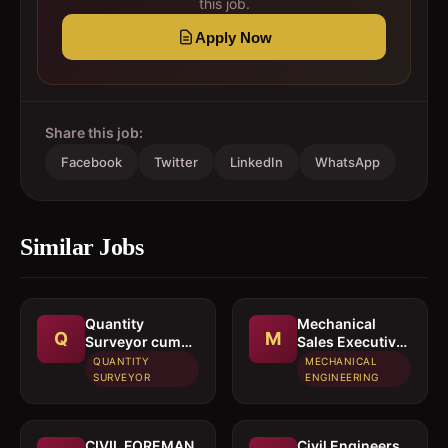
this job.
Apply Now
Share this job:
Facebook
Twitter
LinkedIn
WhatsApp
Similar Jobs
Quantity
Mechanical
Q
M
Surveyor cum
Sales Executive
Estimation
/ Sales Engineer
QUANTITY
MECHANICAL
Engineer
SURVEYOR
ENGINEERING
CIVIL FOREMAN
Civil Engineers