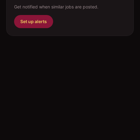
Get notified when similar jobs are posted.
Set up alerts