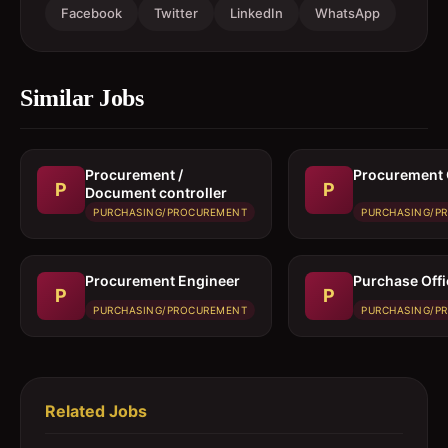
Facebook
Twitter
LinkedIn
WhatsApp
Similar Jobs
Procurement /
Procurement 
P
P
Document controller
PURCHASING/PROCUREMENT
PURCHASING/P
Procurement Engineer
Purchase Offi
P
P
PURCHASING/PROCUREMENT
PURCHASING/P
Related Jobs