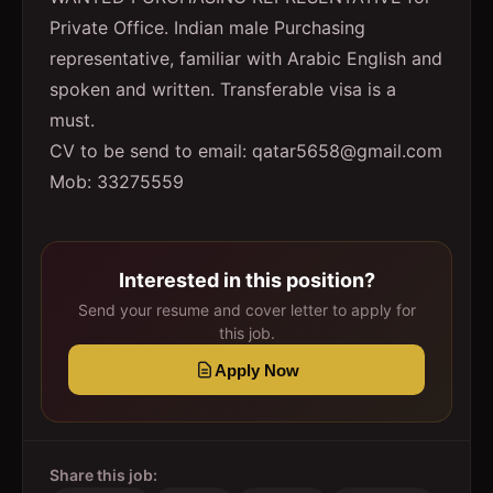
Private Office. Indian male Purchasing
representative, familiar with Arabic English and
spoken and written. Transferable visa is a
must.
CV to be send to email: qatar5658@gmail.com
Mob: 33275559
Interested in this position?
Send your resume and cover letter to apply for
this job.
Apply Now
Share this job: