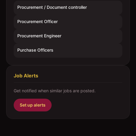
Procurement / Document controller
Procurement Officer
Procurement Engineer
Purchase Officers
Job Alerts
Get notified when similar jobs are posted.
Set up alerts