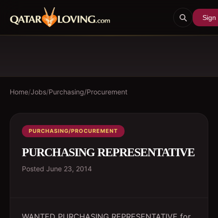
Sign 
Home
/
Jobs
/
Purchasing/Procurement
PURCHASING/PROCUREMENT
PURCHASING REPRESENTATIVE
Posted
June 23, 2014
WANTED PURCHASING REPRESENTATIVE for