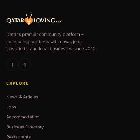
Qatar's premier community platform –
connecting residents with news, jobs,
classifieds, and local businesses since 2010.
f
𝕏
EXPLORE
News & Articles
Jobs
Accommodation
Business Directory
Restaurants