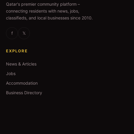
Qatar's premier community platform –
connecting residents with news, jobs,
classifieds, and local businesses since 2010.
f
𝕏
EXPLORE
News & Articles
Jobs
Accommodation
Business Directory
Restaurants
CATEGORIES
IT Jobs