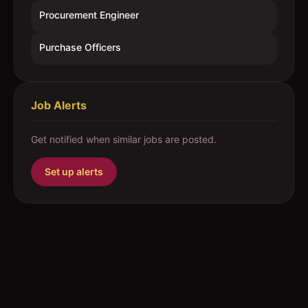
Procurement Engineer
Purchase Officers
Job Alerts
Get notified when similar jobs are posted.
Set up alerts