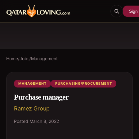
Sign 
Home
/
Jobs
/
Management
MANAGEMENT
PURCHASING/PROCUREMENT
Purchase manager
Ramez Group
Posted
March 8, 2022