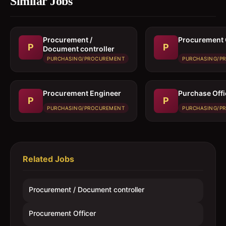
Similar Jobs
Procurement /
Procurement 
P
P
Document controller
PURCHASING/PROCUREMENT
PURCHASING/P
Procurement Engineer
Purchase Offi
P
P
PURCHASING/PROCUREMENT
PURCHASING/P
Related Jobs
Procurement / Document controller
Procurement Officer