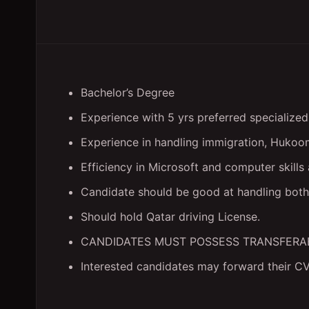
Bachelor’s Degree
Experience with 5 yrs preferred specialized 
Experience in handling immigration, Hukoom
Efficiency in Microsoft and computer skills
Candidate should be good at handling both 
Should hold Qatar driving License.
CANDIDATES MUST POSSESS TRANSFERA
Interested candidates may forward their C