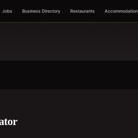
Jobs
Business Directory
Restaurants
Accommodation
ator