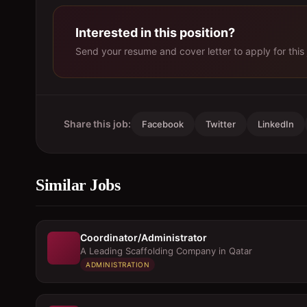
Interested in this position?
Send your resume and cover letter to apply for this 
Share this job:
Facebook
Twitter
LinkedIn
Similar Jobs
Coordinator/Administrator
A Leading Scaffolding Company in Qatar
ADMINISTRATION