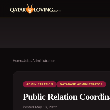
Home
/
Jobs
/
Administration
ADMINISTRATION
DATABASE ADMINISTRATOR
Public Relation Coordin
Posted
May 18, 2022