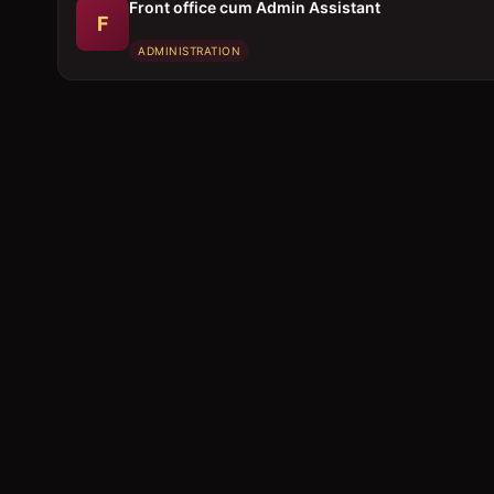
Front office cum Admin Assistant
F
ADMINISTRATION