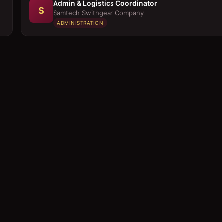
Admin & Logistics Coordinator
S
Samtech Swithgear Company
ADMINISTRATION