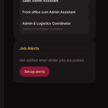
Sales Admin Assistant
Front office cum Admin Assistant
Admin & Logistics Coordinator
Samtech Swithgear Company
Job Alerts
Get notified when similar jobs are posted.
Set up alerts