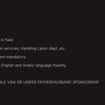
in field
i services, Handling Labor dept, etc.
 are mandatory.
English and Arabic language fluently.
BLE VISA OR UNDER FATHER/HUSBAND SPONSORSHIP
V