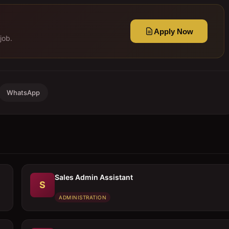
Apply Now
job.
WhatsApp
Sales Admin Assistant
S
ADMINISTRATION