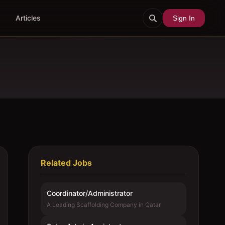
Articles
Sign In
Related Jobs
Coordinator/Administrator
A Leading Scaffolding Company in Qatar