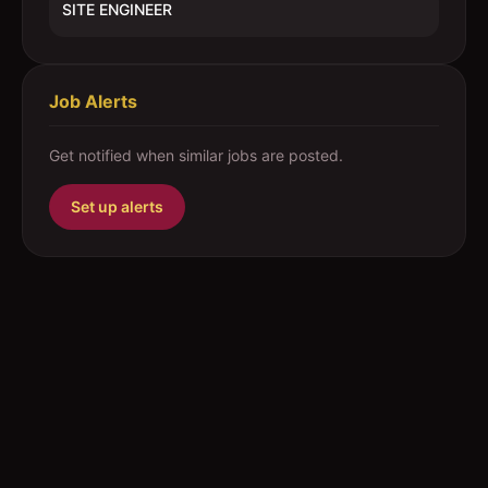
SITE ENGINEER
Job Alerts
Get notified when similar jobs are posted.
Set up alerts