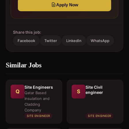
Apply Now
Share this job:
Facebook
Twitter
LinkedIn
WhatsApp
Similar Jobs
Site Engineers
Site Civil
Q
S
engineer
Qatar Based
Insulation and
Cladding
Company
SITE ENGINEER
SITE ENGINEER