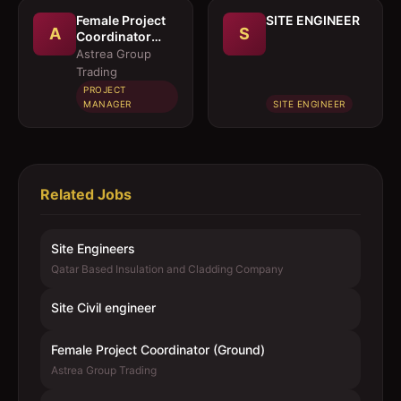
Female Project
SITE ENGINEER
A
S
Coordinator
(Ground)
Astrea Group
Trading
PROJECT
MANAGER
SITE ENGINEER
Related Jobs
Site Engineers
Qatar Based Insulation and Cladding Company
Site Civil engineer
Female Project Coordinator (Ground)
Astrea Group Trading