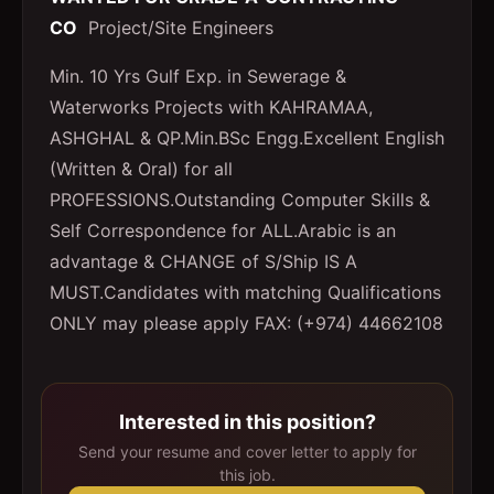
CO
Project/Site Engineers
Min. 10 Yrs Gulf Exp. in Sewerage &
Waterworks Projects with KAHRAMAA,
ASHGHAL & QP.Min.BSc Engg.Excellent English
(Written & Oral) for all
PROFESSIONS.Outstanding Computer Skills &
Self Correspondence for ALL.Arabic is an
advantage & CHANGE of S/Ship IS A
MUST.Candidates with matching Qualifications
ONLY may please apply FAX: (+974) 44662108
Interested in this position?
Send your resume and cover letter to apply for
this job.