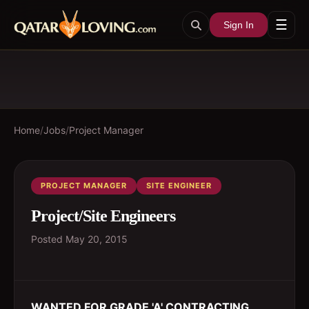
☰
Sign In
Home
/
Jobs
/
Project Manager
PROJECT MANAGER
SITE ENGINEER
Project/Site Engineers
Posted
May 20, 2015
WANTED FOR GRADE 'A' CONTRACTING