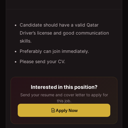
Candidate should have a valid Qatar
Driver’s license and good communication
skills.
Preferably can join immediately.
Please send your CV.
Interested in this position?
Send your resume and cover letter to apply for
this job.
Apply Now