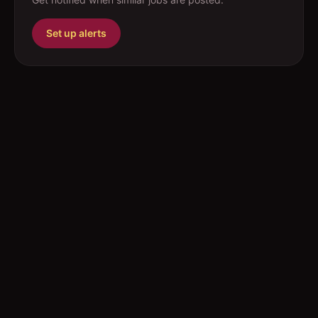
Set up alerts