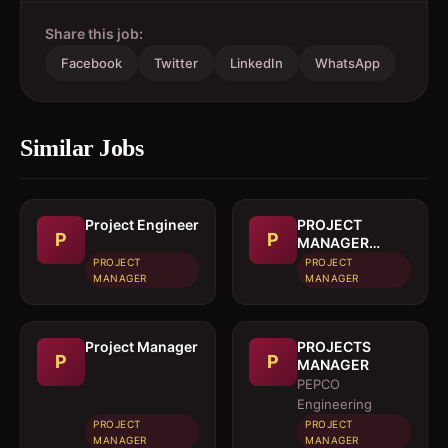
Share this job:
Facebook
Twitter
LinkedIn
WhatsApp
Similar Jobs
Project Engineer
PROJECT
P
P
MANAGER
(CIVIL)
PROJECT
PROJECT
MANAGER
MANAGER
Project Manager
PROJECTS
P
P
MANAGER
PEPCO
Engineering
PROJECT
PROJECT
MANAGER
MANAGER