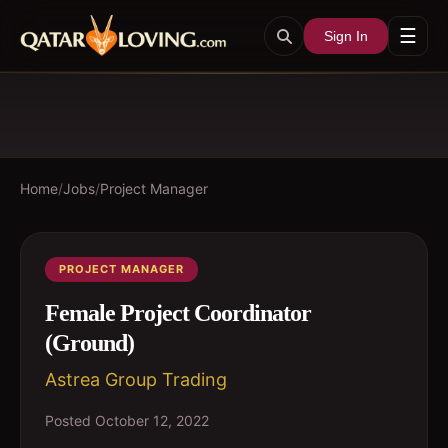
☰
Sign In
Home
/
Jobs
/
Project Manager
PROJECT MANAGER
Female Project Coordinator
(Ground)
Astrea Group Trading
Posted
October 12, 2022