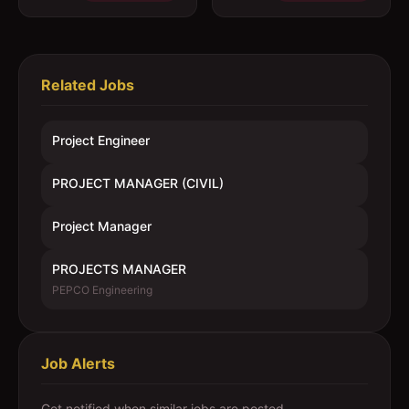
Related Jobs
Project Engineer
PROJECT MANAGER (CIVIL)
Project Manager
PROJECTS MANAGER
PEPCO Engineering
Job Alerts
Get notified when similar jobs are posted.