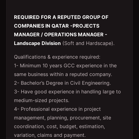
REQUIRED FOR A REPUTED GROUP OF
COMPANIES IN QATAR -PROJECTS
MANAGER / OPERATIONS MANAGER -
Landscape Division
(Soft and Hardscape).
Qualifications & experience required:
1- Minimum 10 years GCC experience in the
same business within a reputed company.
2- Bachelor’s Degree in Civil Engineering.
3- Have good experience in handling large to
medium-sized projects.
4- Professional experience in project
management, planning, procurement, site
coordination, cost, budget, estimation,
variation, claims and payment.