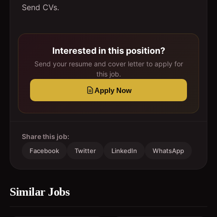
Send CVs.
Interested in this position?
Send your resume and cover letter to apply for
this job.
Apply Now
Share this job:
Facebook
Twitter
LinkedIn
WhatsApp
Similar Jobs