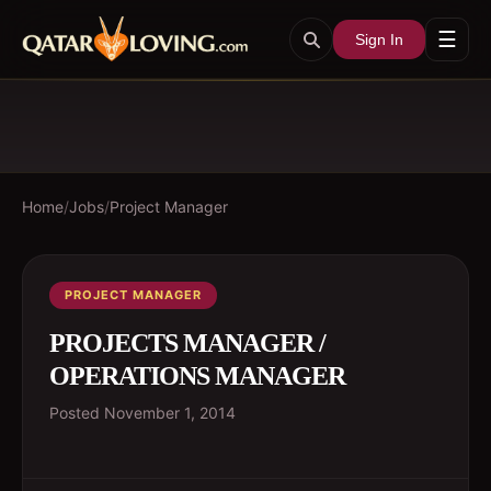
☰
Sign In
Home
/
Jobs
/
Project Manager
PROJECT MANAGER
PROJECTS MANAGER /
OPERATIONS MANAGER
Posted
November 1, 2014