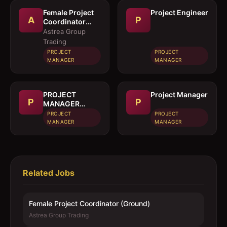
Female Project
Project Engineer
A
P
Coordinator
(Ground)
Astrea Group
Trading
PROJECT
PROJECT
MANAGER
MANAGER
PROJECT
Project Manager
P
P
MANAGER
(CIVIL)
PROJECT
PROJECT
MANAGER
MANAGER
Related Jobs
Female Project Coordinator (Ground)
Astrea Group Trading