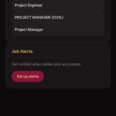
Project Engineer
PROJECT MANAGER (CIVIL)
Project Manager
Job Alerts
Get notified when similar jobs are posted.
Set up alerts